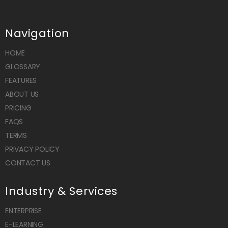
Navigation
HOME
GLOSSARY
FEATURES
ABOUT US
PRICING
FAQS
TERMS
PRIVACY POLICY
CONTACT US
Industry & Services
ENTERPRISE
E-LEARNING