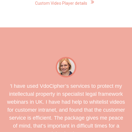
Custom Video Player details
'
I have used VdoCipher’s services to protect my
intellectual property in specialist legal framework
webinars in UK. I have had help to whitelist videos
for customer intranet, and found that the customer
service is efficient. The package gives me peace
of mind, that’s important in difficult times for a