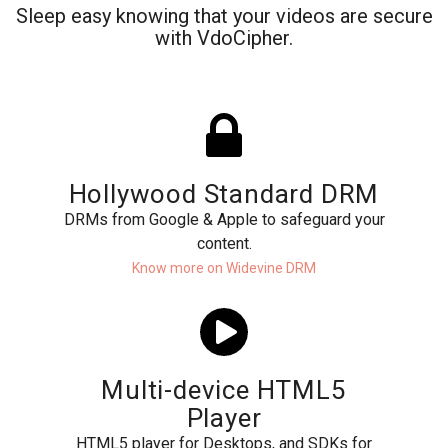
Sleep easy knowing that your videos are secure
with VdoCipher.
Hollywood Standard DRM
DRMs from Google & Apple to safeguard your
content.
Know more on Widevine DRM
Multi-device HTML5
Player
HTML5 player for Desktops, and SDKs for