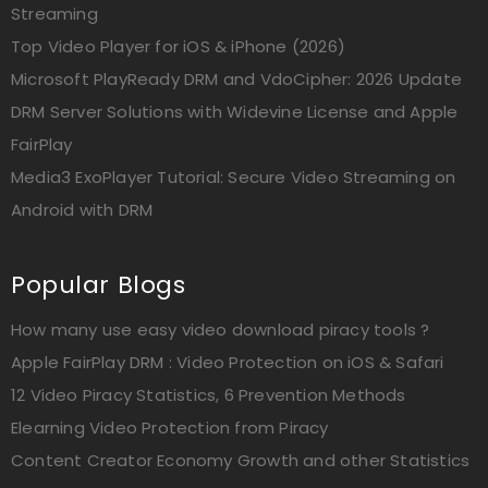
Streaming
Top Video Player for iOS & iPhone (2026)
Microsoft PlayReady DRM and VdoCipher: 2026 Update
DRM Server Solutions with Widevine License and Apple
FairPlay
Media3 ExoPlayer Tutorial: Secure Video Streaming on
Android with DRM
Popular Blogs
How many use easy video download piracy tools ?
Apple FairPlay DRM : Video Protection on iOS & Safari
12 Video Piracy Statistics, 6 Prevention Methods
Elearning Video Protection from Piracy
Content Creator Economy Growth and other Statistics