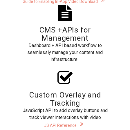
Guide to Enabling In-App Video Download
CMS +APIs for
Management
Dashboard + API based workflow to
seamlessly manage your content and
infrastructure.
Custom Overlay and
Tracking
JavaScript API to add overlay buttons and
track viewer interactions with video
JS API Reference