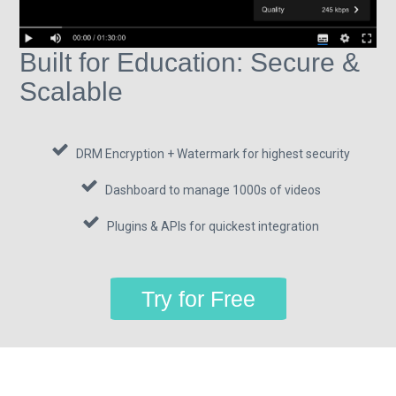
Built for Education: Secure &
Scalable
DRM Encryption + Watermark for highest security
Dashboard to manage 1000s of videos
Plugins & APIs for quickest integration
Try for Free