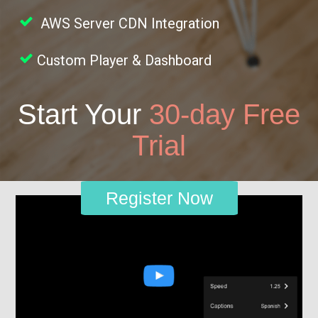
AWS Server CDN Integration
Custom Player & Dashboard
Start Your
30-day Free
Trial
Register Now