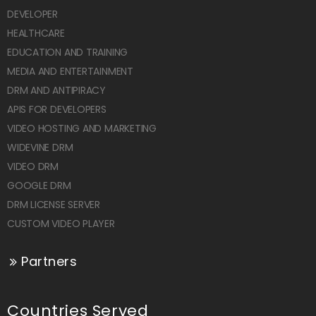
DEVELOPER
HEALTHCARE
EDUCATION AND TRAINING
MEDIA AND ENTERTAINMENT
DRM AND ANTIPIRACY
APIS FOR DEVELOPERS
VIDEO HOSTING AND MARKETING
WIDEVINE DRM
VIDEO DRM
GOOGLE DRM
DRM LICENSE SERVER
CUSTOM VIDEO PLAYER
Partners
Countries Served