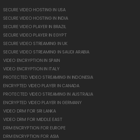
SECURE VIDEO HOSTING IN USA
SECURE VIDEO HOSTING IN INDIA
SECURE VIDEO PLAYER IN BRAZIL
SECURE VIDEO PLAYER IN EGYPT
SECURE VIDEO STREAMING IN UK
SECURE VIDEO STREAMING IN SAUDI ARABIA
VIDEO ENCRYPTION IN SPAIN
VIDEO ENCRYPTION IN ITALY
PROTECTED VIDEO STREAMING IN INDONESIA
ENCRYPTED VIDEO PLAYER IN CANADA
PROTECTED VIDEO STREAMING IN AUSTRALIA
ENCRYPTED VIDEO PLAYER IN GERMANY
VIDEO DRM FOR SRI LANKA
VIDEO DRM FOR MIDDLE EAST
DRM ENCRYPTION FOR EUROPE
DRM ENCRYPTION FOR ASIA