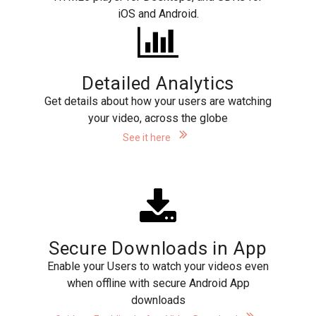
iOS and Android.
Detailed Analytics
Get details about how your users are watching
your video, across the globe
See it here
Secure Downloads in App
Enable your Users to watch your videos even
when offline with secure Android App
downloads