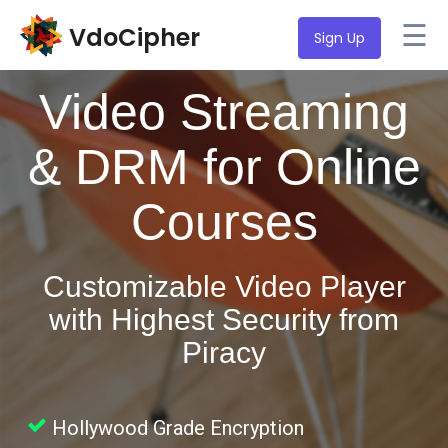
☰
VdoCipher
Sign Up
Video Streaming
& DRM for Online
Courses
Customizable Video Player
with Highest Security from
Piracy
Hollywood Grade Encryption