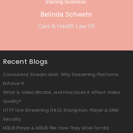
training business.
Belinda Schwehr
Care & Health Law UK
Recent Blogs
Concurrent Stream Limit: Why Streaming Platforms
Enforce It
What is Video Bitrate, and How Does it Affect Video
Quality?
HTTP Live Streaming (HLS): Encryption, Player & DRM
Security
M3U8 Player & M3U8 File: How They Work for HLS