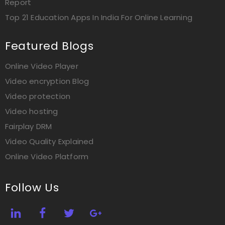
Report
Top 21 Education Apps In India For Online Learning
Featured Blogs
Online Video Player
Video encryption Blog
Video protection
Video hosting
Fairplay DRM
Video Quality Explained
Online Video Platform
Follow Us