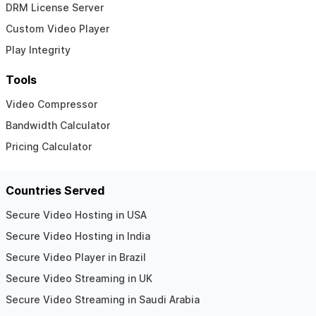
DRM License Server
Custom Video Player
Play Integrity
Tools
Video Compressor
Bandwidth Calculator
Pricing Calculator
Countries Served
Secure Video Hosting in USA
Secure Video Hosting in India
Secure Video Player in Brazil
Secure Video Streaming in UK
Secure Video Streaming in Saudi Arabia