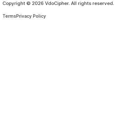
Copyright ©
2026
VdoCipher. All rights reserved.
Terms
Privacy Policy