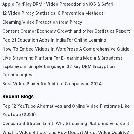
Apple FairPlay DRM : Video Protection on iOS & Safari
12 Video Piracy Statistics, 6 Prevention Methods
Elearning Video Protection from Piracy
Content Creator Economy Growth and other Statistics Report
Top 21 Education Apps In India For Online Learning
How To Embed Videos in WordPress A Comprehensive Guide
Live Streaming Platform For E-learning Media & Broadcast
Explained in Simple Language, 32 Key DRM Encryption
Terminologies
Best Video Player for Android Comparison 2024
Recent Blogs
Top 12 YouTube Alternatives and Online Video Platforms Like
YouTube (2026)
Concurrent Stream Limit: Why Streaming Platforms Enforce It
What is Video Bitrate, and How Does it Affect Video Quality?