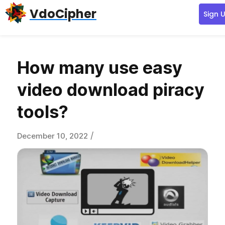
Skip
Skip
Skip
VdoCipher
Sign 
to
to
to
primary
content
primary
navigation
sidebar
How many use easy
video download piracy
tools?
/
December 10, 2022