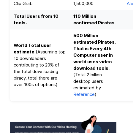
Clip Grab
1,500,000
Al
Total Users from 10
110 Million
tools-
confirmed Pirates
500 Million
estimated Pirates.
World Total user
That is Every 4th
estimate
(Assuming top
Computer user in
10 downloaders
world uses video
contributing to 20% of
download tools.
the total downloading
(Total 2 billion
piracy, total there are
desktop users
over 100s of options)
estimated by
Reference
)