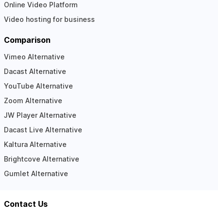
Online Video Platform
Video hosting for business
Comparison
Vimeo Alternative
Dacast Alternative
YouTube Alternative
Zoom Alternative
JW Player Alternative
Dacast Live Alternative
Kaltura Alternative
Brightcove Alternative
Gumlet Alternative
Contact Us