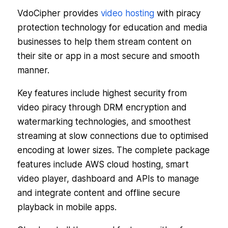
VdoCipher provides
video hosting
with piracy
protection technology for education and media
businesses to help them stream content on
their site or app in a most secure and smooth
manner.
Key features include highest security from
video piracy through DRM encryption and
watermarking technologies, and smoothest
streaming at slow connections due to optimised
encoding at lower sizes. The complete package
features include AWS cloud hosting, smart
video player, dashboard and APIs to manage
and integrate content and offline secure
playback in mobile apps.