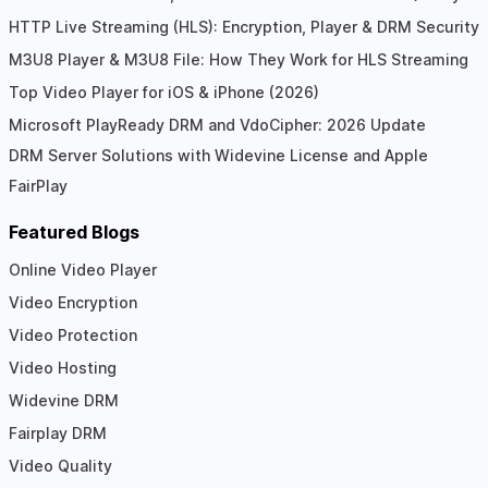
HTTP Live Streaming (HLS): Encryption, Player & DRM Security
M3U8 Player & M3U8 File: How They Work for HLS Streaming
Top Video Player for iOS & iPhone (2026)
Microsoft PlayReady DRM and VdoCipher: 2026 Update
DRM Server Solutions with Widevine License and Apple
FairPlay
Featured Blogs
Online Video Player
Video Encryption
Video Protection
Video Hosting
Widevine DRM
Fairplay DRM
Video Quality