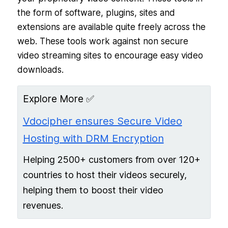
the form of software, plugins, sites and
extensions are available quite freely across the
web. These tools work against non secure
video streaming sites to encourage easy video
downloads.
Explore More ✅
Vdocipher ensures Secure Video
Hosting with DRM Encryption
Helping 2500+ customers from over 120+
countries to host their videos securely,
helping them to boost their video
revenues.