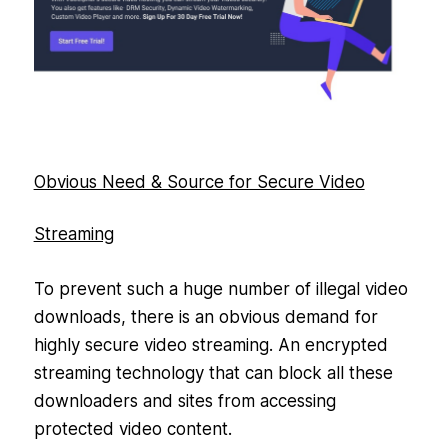
Obvious Need & Source for Secure Video
Streaming
To prevent such a huge number of illegal video
downloads, there is an obvious demand for
highly secure video streaming. An encrypted
streaming technology that can block all these
downloaders and sites from accessing
protected video content.