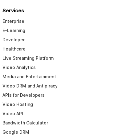
Services
Enterprise
E-Learning
Developer
Healthcare
Live Streaming Platform
Video Analytics
Media and Entertainment
Video DRM and Antipiracy
APIs for Developers
Video Hosting
Video API
Bandwidth Calculator
Google DRM