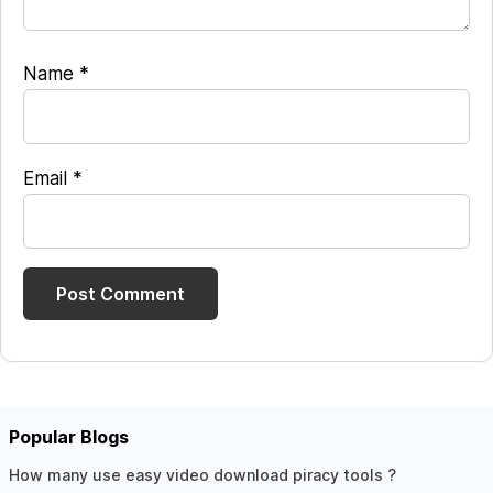
Name
*
Email
*
Popular Blogs
How many use easy video download piracy tools ?