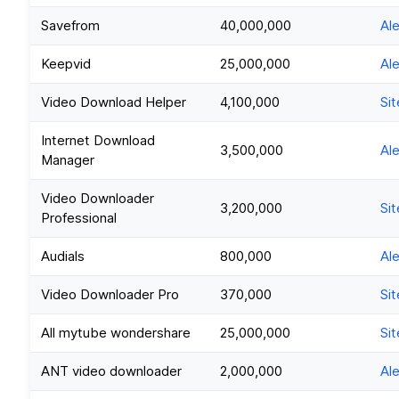
Savefrom
40,000,000
Al
Keepvid
25,000,000
Al
Video Download Helper
4,100,000
Sit
Internet Download
3,500,000
Al
Manager
Video Downloader
3,200,000
Sit
Professional
Audials
800,000
Al
Video Downloader Pro
370,000
Sit
All mytube wondershare
25,000,000
Sit
ANT video downloader
2,000,000
Al