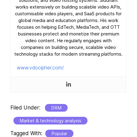
solutions, and video hosting systems. Siddhant
works extensively on building scalable video APIs,
customisable video players, and SaaS products for
global media and education platforms. His work
focuses on helping EdTech, MediaTech, and OTT
businesses protect and monetize their premium
video content. He regularly engages with
companies on building secure, scalable video
technology stacks for modern streaming platforms.
www.vdocipher.com/
Filed Under:
DRM
Market & technology analysis
Tagged With:
Popular