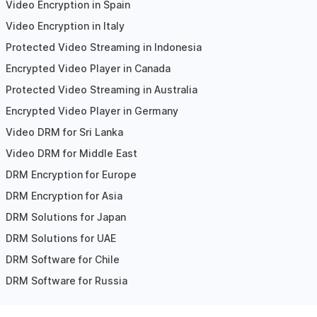
Video Encryption in Spain
Video Encryption in Italy
Protected Video Streaming in Indonesia
Encrypted Video Player in Canada
Protected Video Streaming in Australia
Encrypted Video Player in Germany
Video DRM for Sri Lanka
Video DRM for Middle East
DRM Encryption for Europe
DRM Encryption for Asia
DRM Solutions for Japan
DRM Solutions for UAE
DRM Software for Chile
DRM Software for Russia