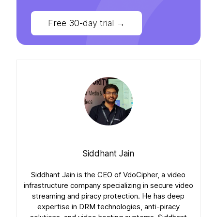
Free 30-day trial
→
Siddhant Jain
Siddhant Jain is the CEO of VdoCipher, a video
infrastructure company specializing in secure video
streaming and piracy protection. He has deep
expertise in DRM technologies, anti-piracy