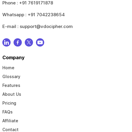
Phone :
+91 7619171878
Whatsapp :
+91 7042238654
E-mail :
support@vdocipher.com
Company
Home
Glossary
Features
About Us
Pricing
FAQs
Affiliate
Contact