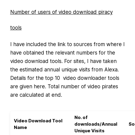
Number of users of video download piracy
tools
I have included the link to sources from where I
have obtained the relevant numbers for the
video download tools. For sites, I have taken
the estimated annual unique visits from Alexa.
Details for the top 10 video downloader tools
are given here. Total number of video pirates
are calculated at end.
No. of
Video Download Tool
downloads/Annual
So
Name
Unique Visits