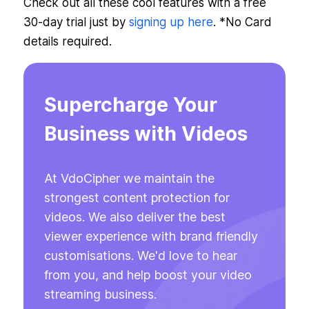
Check out all these cool features with a free
30-day trial just by
signing up here
. *No Card
details required.
Supercharge Your
Business with Videos
At VdoCipher we maintain the
strongest content protection for
videos. We also deliver the best
viewer experience with brand friendly
customisations. We'd love to hear
from you, and help boost your video
streaming business.