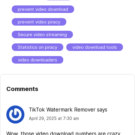
prevent video download
prevent video piracy
Secure video streaming
Statistics on piracy
video download tools
video downloaders
Comments
Reader
Interactions
TikTok Watermark Remover
says
April 29, 2025 at 7:30 am
Wow, those video download numbers are crazy