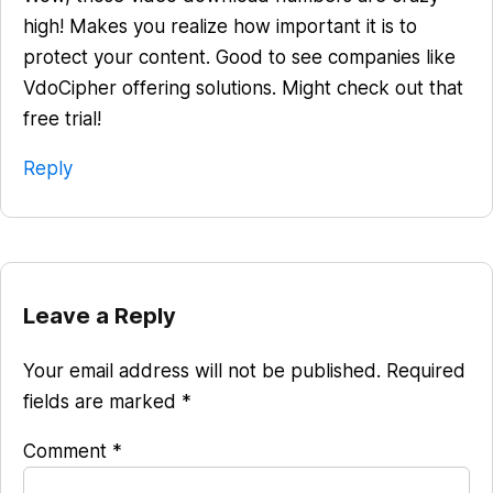
high! Makes you realize how important it is to
protect your content. Good to see companies like
VdoCipher offering solutions. Might check out that
free trial!
Reply
Leave a Reply
Your email address will not be published.
Required
fields are marked
*
Comment
*