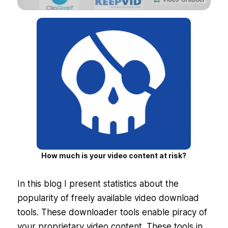
How much is your video content at risk?
In this blog I present statistics about the
popularity of freely available video download
tools. These downloader tools enable piracy of
your proprietary video content. These tools in