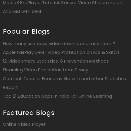
Media3 ExoPlayer Tutorial: Secure Video Streaming on
Android with DRM
Popular Blogs
How many use easy video download piracy tools ?
Apple FairPlay DRM : Video Protection on iOS & Safari
12 Video Piracy Statistics, 6 Prevention Methods
Elearning Video Protection from Piracy
Content Creator Economy Growth and other Statistics
Report
Top 21 Education Apps In India For Online Learning
Featured Blogs
Online Video Player