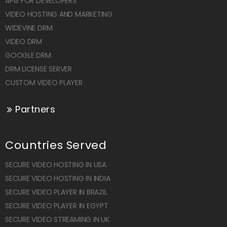
APIS FOR DEVELOPERS
VIDEO HOSTING AND MARKETING
WIDEVINE DRM
VIDEO DRM
GOOGLE DRM
DRM LICENSE SERVER
CUSTOM VIDEO PLAYER
Partners
Countries Served
SECURE VIDEO HOSTING IN USA
SECURE VIDEO HOSTING IN INDIA
SECURE VIDEO PLAYER IN BRAZIL
SECURE VIDEO PLAYER IN EGYPT
SECURE VIDEO STREAMING IN UK