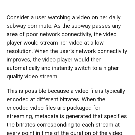
Consider a user watching a video on her daily
subway commute. As the subway passes any
area of poor network connectivity, the video
player would stream her video at a low
resolution. When the user’s network connectivity
improves, the video player would then
automatically and instantly switch to a higher
quality video stream.
This is possible because a video file is typically
encoded at different bitrates. When the
encoded video files are packaged for
streaming, metadata is generated that specifies
the bitrates corresponding to each stream at
every point in time of the duration of the video.