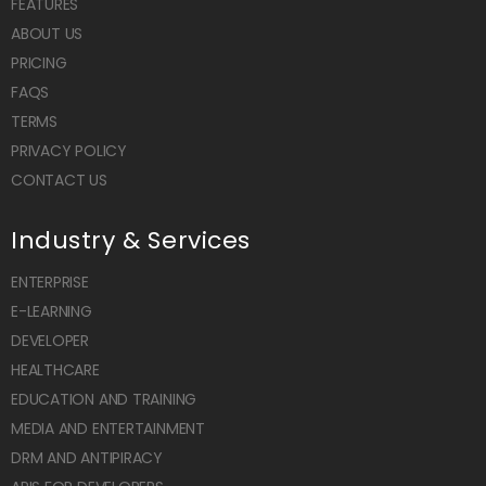
FEATURES
ABOUT US
PRICING
FAQS
TERMS
PRIVACY POLICY
CONTACT US
Industry & Services
ENTERPRISE
E-LEARNING
DEVELOPER
HEALTHCARE
EDUCATION AND TRAINING
MEDIA AND ENTERTAINMENT
DRM AND ANTIPIRACY