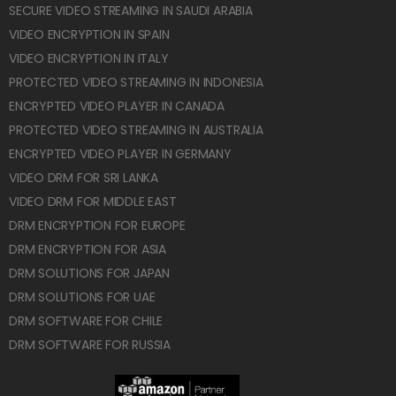
SECURE VIDEO STREAMING IN SAUDI ARABIA
VIDEO ENCRYPTION IN SPAIN
VIDEO ENCRYPTION IN ITALY
PROTECTED VIDEO STREAMING IN INDONESIA
ENCRYPTED VIDEO PLAYER IN CANADA
PROTECTED VIDEO STREAMING IN AUSTRALIA
ENCRYPTED VIDEO PLAYER IN GERMANY
VIDEO DRM FOR SRI LANKA
VIDEO DRM FOR MIDDLE EAST
DRM ENCRYPTION FOR EUROPE
DRM ENCRYPTION FOR ASIA
DRM SOLUTIONS FOR JAPAN
DRM SOLUTIONS FOR UAE
DRM SOFTWARE FOR CHILE
DRM SOFTWARE FOR RUSSIA