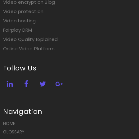
Video encryption Blog
Video protection
Video hosting
Fairplay DRM
Video Quality Explained
Online Video Platform
Follow Us
Navigation
HOME
GLOSSARY