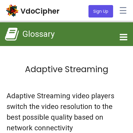
☰
VdoCipher
Sign Up
Glossary
Adaptive Streaming
Adaptive Streaming video players
switch the video resolution to the
best possible quality based on
network connectivity