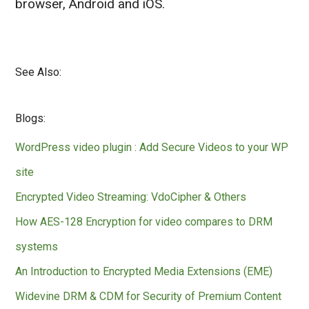
browser, Android and iOS.
See Also:
Blogs:
WordPress video plugin : Add Secure Videos to your WP
site
Encrypted Video Streaming: VdoCipher & Others
How AES-128 Encryption for video compares to DRM
systems
An Introduction to Encrypted Media Extensions (EME)
Widevine DRM & CDM for Security of Premium Content