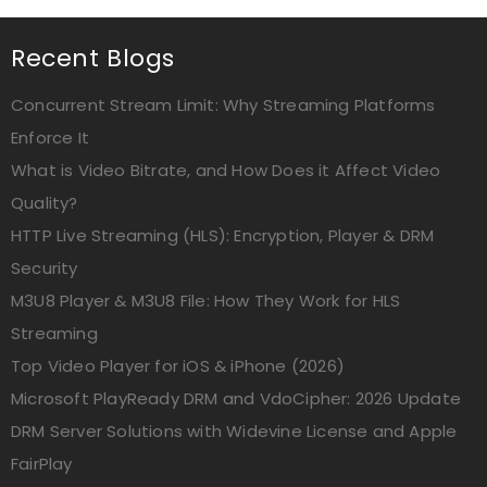
Recent Blogs
Concurrent Stream Limit: Why Streaming Platforms
Enforce It
What is Video Bitrate, and How Does it Affect Video
Quality?
HTTP Live Streaming (HLS): Encryption, Player & DRM
Security
M3U8 Player & M3U8 File: How They Work for HLS
Streaming
Top Video Player for iOS & iPhone (2026)
Microsoft PlayReady DRM and VdoCipher: 2026 Update
DRM Server Solutions with Widevine License and Apple
FairPlay