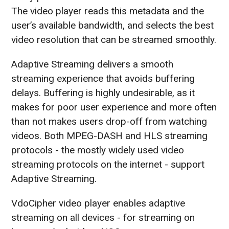
The video player reads this metadata and the
user’s available bandwidth, and selects the best
video resolution that can be streamed smoothly.
Adaptive Streaming delivers a smooth
streaming experience that avoids buffering
delays. Buffering is highly undesirable, as it
makes for poor user experience and more often
than not makes users drop-off from watching
videos. Both MPEG-DASH and HLS streaming
protocols - the mostly widely used video
streaming protocols on the internet - support
Adaptive Streaming.
VdoCipher video player enables adaptive
streaming on all devices - for streaming on