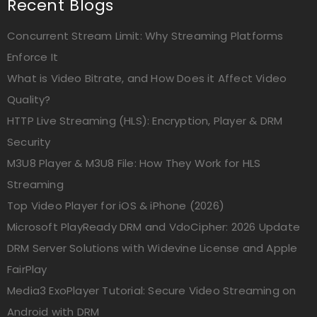
Recent Blogs
Concurrent Stream Limit: Why Streaming Platforms
Enforce It
What is Video Bitrate, and How Does it Affect Video
Quality?
HTTP Live Streaming (HLS): Encryption, Player & DRM
Security
M3U8 Player & M3U8 File: How They Work for HLS
Streaming
Top Video Player for iOS & iPhone (2026)
Microsoft PlayReady DRM and VdoCipher: 2026 Update
DRM Server Solutions with Widevine License and Apple
FairPlay
Media3 ExoPlayer Tutorial: Secure Video Streaming on
Android with DRM