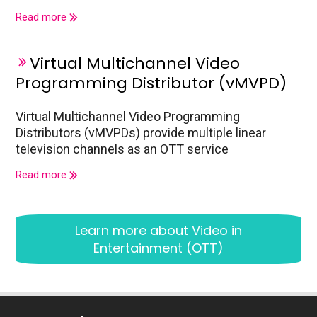
Read more
Virtual Multichannel Video
Programming Distributor (vMVPD)
Virtual Multichannel Video Programming
Distributors (vMVPDs) provide multiple linear
television channels as an OTT service
Read more
Learn more about
Video in
Entertainment (OTT)