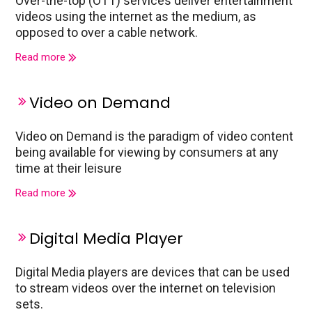
Over-the-top (OTT) services deliver entertainment
videos using the internet as the medium, as
opposed to over a cable network.
Read more
Video on Demand
Video on Demand is the paradigm of video content
being available for viewing by consumers at any
time at their leisure
Read more
Digital Media Player
Digital Media players are devices that can be used
to stream videos over the internet on television
sets.