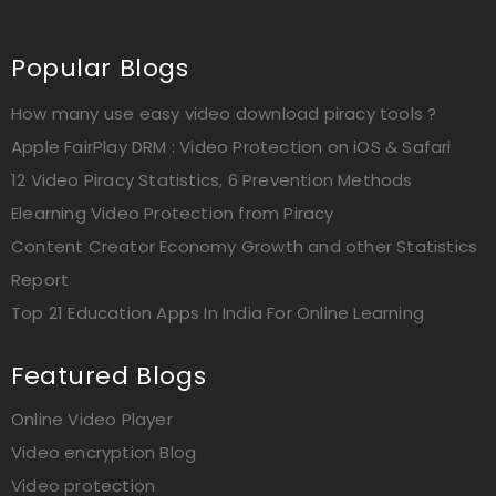
Popular Blogs
How many use easy video download piracy tools ?
Apple FairPlay DRM : Video Protection on iOS & Safari
12 Video Piracy Statistics, 6 Prevention Methods
Elearning Video Protection from Piracy
Content Creator Economy Growth and other Statistics
Report
Top 21 Education Apps In India For Online Learning
Featured Blogs
Online Video Player
Video encryption Blog
Video protection