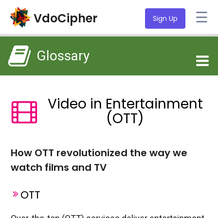
☰
VdoCipher
Sign Up
Glossary
Video in Entertainment
(OTT)
How OTT revolutionized the way we
watch films and TV
OTT