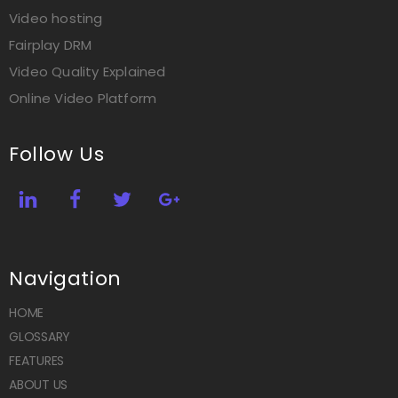
Video hosting
Fairplay DRM
Video Quality Explained
Online Video Platform
Follow Us
Navigation
HOME
GLOSSARY
FEATURES
ABOUT US