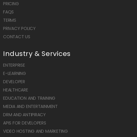
PRICING
FAQS
TERMS
PRIVACY POLICY
CONTACT US
Industry & Services
ENTERPRISE
E-LEARNING
DEVELOPER
HEALTHCARE
EDUCATION AND TRAINING
MEDIA AND ENTERTAINMENT
DRM AND ANTIPIRACY
APIS FOR DEVELOPERS
VIDEO HOSTING AND MARKETING