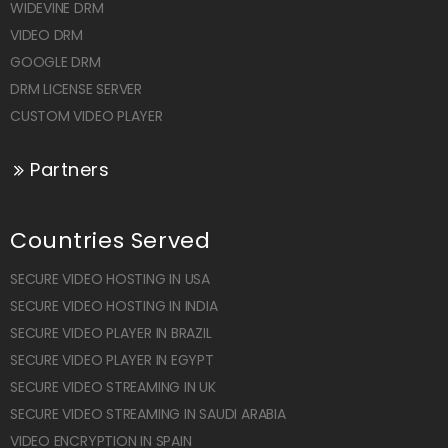
WIDEVINE DRM
VIDEO DRM
GOOGLE DRM
DRM LICENSE SERVER
CUSTOM VIDEO PLAYER
Partners
Countries Served
SECURE VIDEO HOSTING IN USA
SECURE VIDEO HOSTING IN INDIA
SECURE VIDEO PLAYER IN BRAZIL
SECURE VIDEO PLAYER IN EGYPT
SECURE VIDEO STREAMING IN UK
SECURE VIDEO STREAMING IN SAUDI ARABIA
VIDEO ENCRYPTION IN SPAIN