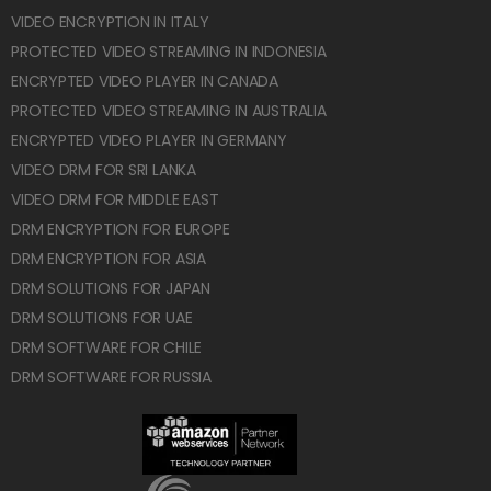
VIDEO ENCRYPTION IN ITALY
PROTECTED VIDEO STREAMING IN INDONESIA
ENCRYPTED VIDEO PLAYER IN CANADA
PROTECTED VIDEO STREAMING IN AUSTRALIA
ENCRYPTED VIDEO PLAYER IN GERMANY
VIDEO DRM FOR SRI LANKA
VIDEO DRM FOR MIDDLE EAST
DRM ENCRYPTION FOR EUROPE
DRM ENCRYPTION FOR ASIA
DRM SOLUTIONS FOR JAPAN
DRM SOLUTIONS FOR UAE
DRM SOFTWARE FOR CHILE
DRM SOFTWARE FOR RUSSIA