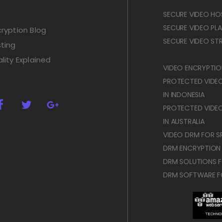
SECURE VIDEO HOS
SECURE VIDEO PLAY
ryption Blog
SECURE VIDEO STR
ting
lity Explained
VIDEO ENCRYPTION
PROTECTED VIDE
IN INDONESIA
PROTECTED VIDE
IN AUSTRALIA
VIDEO DRM FOR SR
DRM ENCRYPTION
DRM SOLUTIONS F
DRM SOFTWARE F