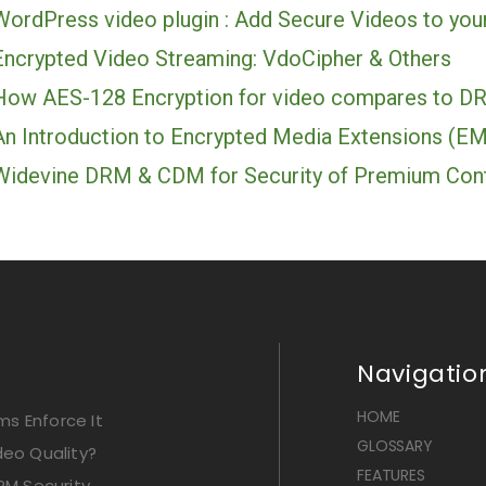
WordPress video plugin : Add Secure Videos to you
Encrypted Video Streaming: VdoCipher & Others
How AES-128 Encryption for video compares to D
An Introduction to Encrypted Media Extensions (E
Widevine DRM & CDM for Security of Premium Con
Navigatio
HOME
s Enforce It
GLOSSARY
deo Quality?
FEATURES
RM Security