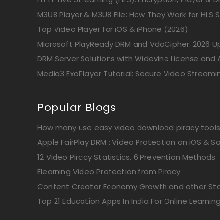
M3U8 Player & M3U8 File: How They Work for HLS 
Top Video Player for iOS & iPhone (2026)
Microsoft PlayReady DRM and VdoCipher: 2026 
DRM Server Solutions with Widevine License and A
Media3 ExoPlayer Tutorial: Secure Video Streami
Popular Blogs
How many use easy video download piracy tools
Apple FairPlay DRM : Video Protection on iOS & Sa
12 Video Piracy Statistics, 6 Prevention Methods
Elearning Video Protection from Piracy
Content Creator Economy Growth and other Stat
Top 21 Education Apps In India For Online Learnin