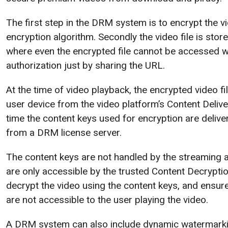
The first step in the DRM system is to encrypt the 
encryption algorithm. Secondly the video file is store
where even the encrypted file cannot be accessed w
authorization just by sharing the URL.
At the time of video playback, the encrypted video fi
user device from the video platform’s Content Deliv
time the content keys used for encryption are delive
from a DRM license server.
The content keys are not handled by the streaming ap
are only accessible by the trusted Content Decrypt
decrypt the video using the content keys, and ensure
are not accessible to the user playing the video.
A DRM system can also include dynamic watermarkin