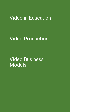
Video in Education
Video Production
Video Business
Models