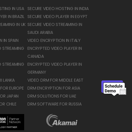
TING IN USA
SECURE VIDEO HOSTING IN INDIA
ER IN BRAZIL
SECURE VIDEO PLAYER IN EGYPT
EAMING IN UK
SECURE VIDEO STREAMING IN
SAUDI ARABIA
 IN SPAIN
VIDEO ENCRYPTION IN ITALY
O STREAMING
ENCRYPTED VIDEO PLAYER IN
CANADA
O STREAMING
ENCRYPTED VIDEO PLAYER IN
GERMANY
I LANKA
VIDEO DRM FOR MIDDLE EAST
 FOR EUROPE
DRM ENCRYPTION FOR ASIA
OR JAPAN
DRM SOLUTIONS FOR UAE
OR CHILE
DRM SOFTWARE FOR RUSSIA