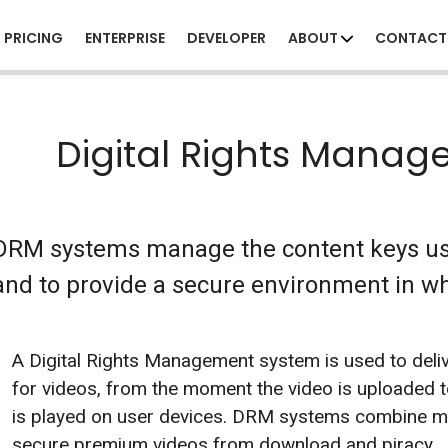
PRICING
ENTERPRISE
DEVELOPER
ABOUT
CONTACT
Digital Rights Mana
DRM systems manage the content keys use
and to provide a secure environment in wh
A Digital Rights Management system is used to deliv
for videos, from the moment the video is uploaded to
is played on user devices. DRM systems combine mu
secure premium videos from download and piracy.