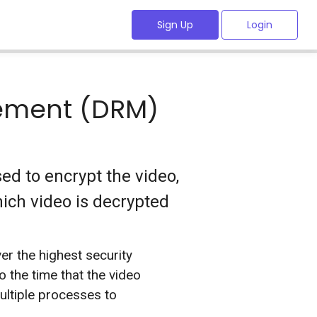
Sign Up
Login
gement (DRM)
d to encrypt the video,
ich video is decrypted
er the highest security
 the time that the video
ltiple processes to