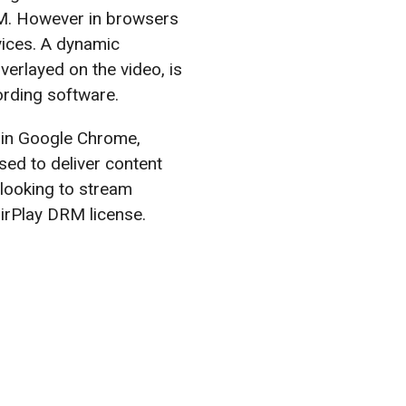
M. However in browsers
vices. A dynamic
verlayed on the video, is
ording software.
 in Google Chrome,
ed to deliver content
looking to stream
irPlay DRM license.