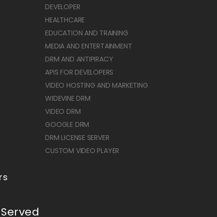
DEVELOPER
HEALTHCARE
EDUCATION AND TRAINING
MEDIA AND ENTERTAINMENT
DRM AND ANTIPIRACY
APIS FOR DEVELOPERS
VIDEO HOSTING AND MARKETING
WIDEVINE DRM
VIDEO DRM
GOOGLE DRM
DRM LICENSE SERVER
CUSTOM VIDEO PLAYER
rs
 Served