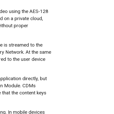
video using the AES-128
d on a private cloud,
ithout proper
le is streamed to the
ery Network. At the same
red to the user device
plication directly, but
ion Module. CDMs
 that the content keys
g. In mobile devices