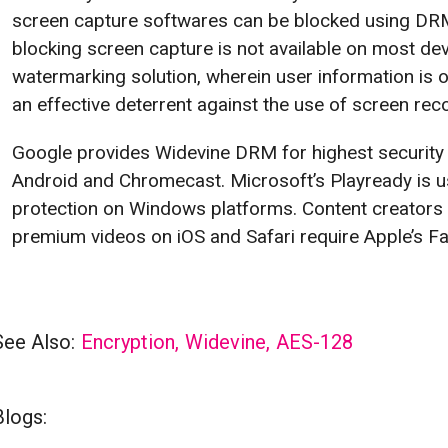
screen capture softwares can be blocked using DR
blocking screen capture is not available on most de
watermarking solution, wherein user information is o
an effective deterrent against the use of screen rec
Google provides Widevine DRM for highest security
Android and Chromecast. Microsoft’s Playready is us
protection on Windows platforms. Content creators 
premium videos on iOS and Safari require Apple’s Fa
See Also:
Encryption
,
Widevine
,
AES-128
Blogs: