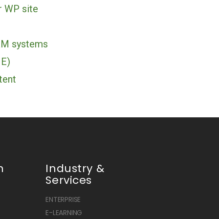
r WP site
RM systems
ME)
tent
n
Industry &
Services
ENTERPRISE
E-LEARNING