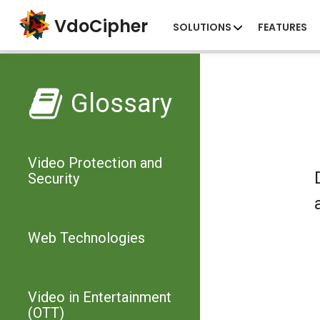
VdoCipher
SOLUTIONS
FEATURES
Glossary
Video Protection and
Security
Web Technologies
Video in Entertainment
(OTT)