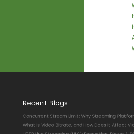
Recent Blogs
Concurrent Stream Limit: Why Streaming Platform
What is Video Bitrate, and How Does it Affect Vi
HTTP Live Streaming (HLS): Encryption, Player & D