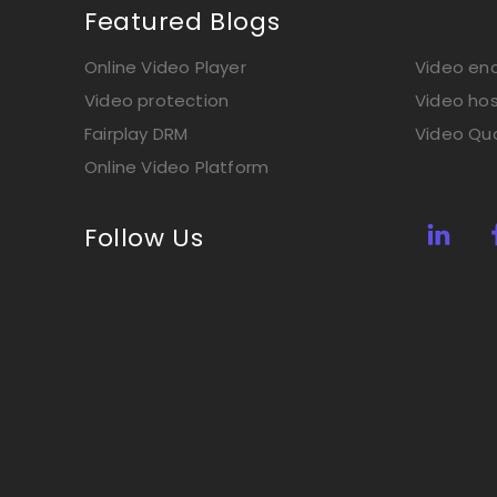
Featured Blogs
Online Video Player
Video enc
Video protection
Video hos
Fairplay DRM
Video Qua
Online Video Platform
Follow Us