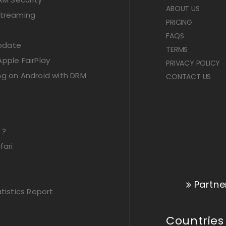
ABOUT US
Streaming
PRICING
FAQS
Update
TERMS
pple FairPlay
PRIVACY POLICY
ng on Android with DRM
CONTACT US
 ?
fari
Partne
istics Report
g
Countries