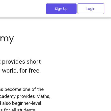
Sign Up
Login
emy
 provides short
world, for free.
s become one of the
 Academy provides Maths,
 also beginner-level
 for all students .