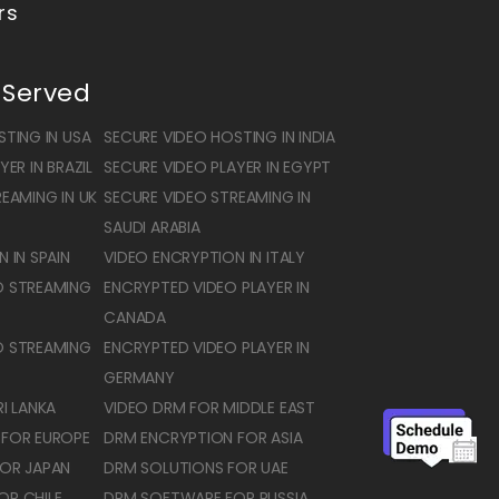
rs
 Served
TING IN USA
SECURE VIDEO HOSTING IN INDIA
ER IN BRAZIL
SECURE VIDEO PLAYER IN EGYPT
EAMING IN UK
SECURE VIDEO STREAMING IN
SAUDI ARABIA
 IN SPAIN
VIDEO ENCRYPTION IN ITALY
O STREAMING
ENCRYPTED VIDEO PLAYER IN
CANADA
O STREAMING
ENCRYPTED VIDEO PLAYER IN
GERMANY
I LANKA
VIDEO DRM FOR MIDDLE EAST
 FOR EUROPE
DRM ENCRYPTION FOR ASIA
OR JAPAN
DRM SOLUTIONS FOR UAE
OR CHILE
DRM SOFTWARE FOR RUSSIA