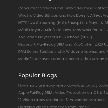
Concurrent Stream Limit: Why Streaming Platform
What is Video Bitrate, and How Does it Affect Vi
HTTP Live Streaming (HLS): Encryption, Player & D
M3U8 Player & M3U8 File: How They Work for HLS 
Top Video Player for iOS & iPhone (2026)
Microsoft PlayReady DRM and VdoCipher: 2026 
DRM Server Solutions with Widevine License and A
Media3 ExoPlayer Tutorial: Secure Video Streami
Popular Blogs
How many use easy video download piracy tools
Apple FairPlay DRM : Video Protection on iOS & Sa
12 Video Piracy Statistics, 6 Prevention Methods
Elearning Video Protection from Piracy