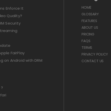
HOME
s Enforce It
GLOSSARY
deo Quality?
FEATURES
RM Security
ABOUT US
Streaming
PRICING
FAQS
Update
TERMS
pple FairPlay
PRIVACY POLICY
ng on Android with DRM
CONTACT US
 ?
fari