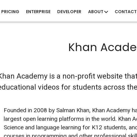
PRICING
ENTERPRISE
DEVELOPER
ABOUT
CONTACT
Khan Acad
Khan Academy is a non-profit website that
educational videos for students across the 
Founded in 2008 by Salman Khan, Khan Academy ha
largest open learning platforms in the world. Khan
Science and language learning for K12 students, and
courses in programming and other professional skills