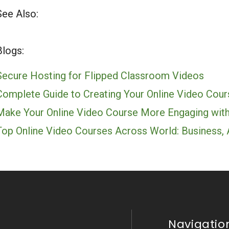
See Also:
Blogs:
Secure Hosting for Flipped Classroom Videos
Complete Guide to Creating Your Online Video Cour
Make Your Online Video Course More Engaging with
Top Online Video Courses Across World: Business,
Navigatio