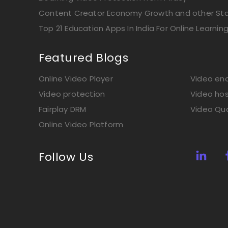
Content Creator Economy Growth and other Stat
Top 21 Education Apps In India For Online Learnin
Featured Blogs
Online Video Player
Video enc
Video protection
Video hos
Fairplay DRM
Video Qua
Online Video Platform
Follow Us