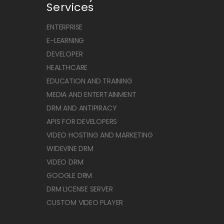
Services
ENTERPRISE
E-LEARNING
DEVELOPER
HEALTHCARE
EDUCATION AND TRAINING
MEDIA AND ENTERTAINMENT
DRM AND ANTIPIRACY
APIS FOR DEVELOPERS
VIDEO HOSTING AND MARKETING
WIDEVINE DRM
VIDEO DRM
GOOGLE DRM
DRM LICENSE SERVER
CUSTOM VIDEO PLAYER