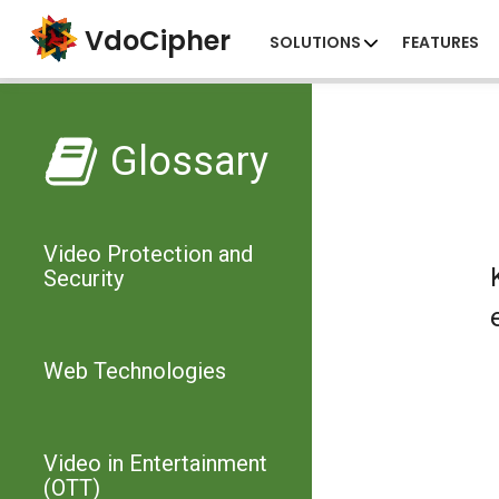
VdoCipher
SOLUTIONS
FEATURES
Glossary
Video Protection and
Security
Web Technologies
Video in Entertainment
(OTT)