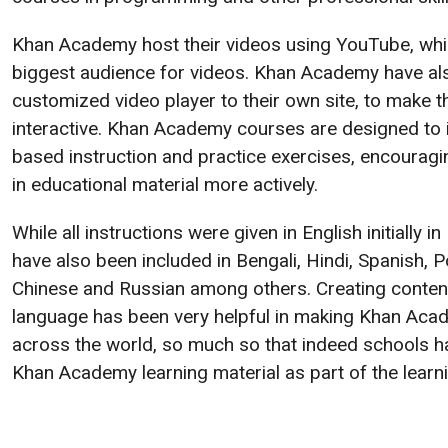
Khan Academy host their videos using YouTube, whi
biggest audience for videos. Khan Academy have als
customized video player to their own site, to make 
interactive. Khan Academy courses are designed to 
based instruction and practice exercises, encouragin
in educational material more actively.
While all instructions were given in English initially
have also been included in Bengali, Hindi, Spanish, 
Chinese and Russian among others. Creating content 
language has been very helpful in making Khan Ac
across the world, so much so that indeed schools h
Khan Academy learning material as part of the learn