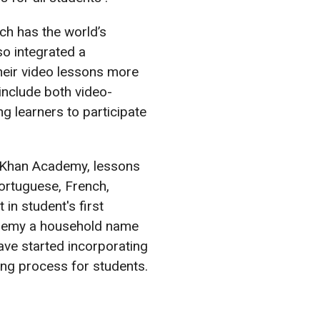
ch has the world’s
o integrated a
their video lessons more
include both video-
g learners to participate
 in Khan Academy, lessons
Portuguese, French,
in student's first
ademy a household name
ave started incorporating
ing process for students.