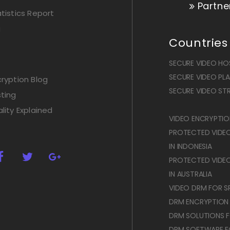
Partne
istics Report
g
Countries
SECURE VIDEO HOS
SECURE VIDEO PLAY
ryption Blog
SECURE VIDEO STR
ting
lity Explained
VIDEO ENCRYPTION
PROTECTED VIDE
IN INDONESIA
PROTECTED VIDE
IN AUSTRALIA
VIDEO DRM FOR SR
DRM ENCRYPTION
DRM SOLUTIONS F
DRM SOFTWARE F