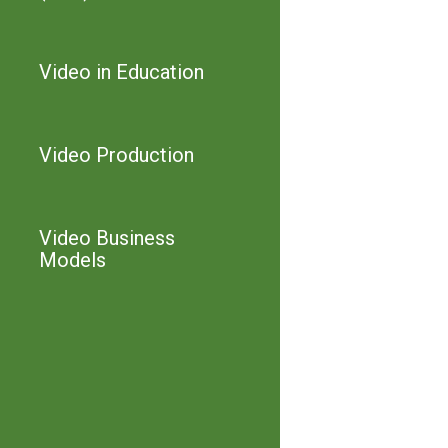
Video in Education
Video Production
Video Business
Models