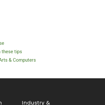
se
 these tips
 Arts & Computers
n
Industry &