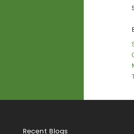
Recent Blogs