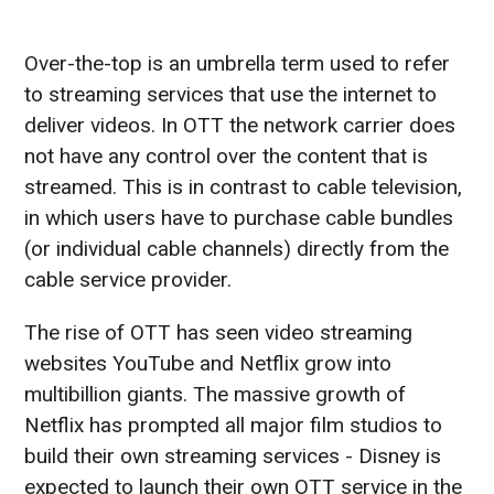
Over-the-top is an umbrella term used to refer
to streaming services that use the internet to
deliver videos. In OTT the network carrier does
not have any control over the content that is
streamed. This is in contrast to cable television,
in which users have to purchase cable bundles
(or individual cable channels) directly from the
cable service provider.
The rise of OTT has seen video streaming
websites YouTube and Netflix grow into
multibillion giants. The massive growth of
Netflix has prompted all major film studios to
build their own streaming services - Disney is
expected to launch their own OTT service in the