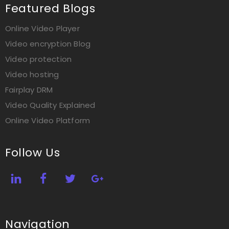
Featured Blogs
Online Video Player
Video encryption Blog
Video protection
Video hosting
Fairplay DRM
Video Quality Explained
Online Video Platform
Follow Us
Navigation