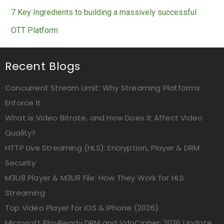
7 Key Ingredients to building a massively successful
OTT Platform
Recent Blogs
Concurrent Stream Limit: Why Streaming Platforms
Enforce It
What is Video Bitrate, and How Does it Affect Video
Quality?
HTTP Live Streaming (HLS): Encryption, Player & DRM
Security
M3U8 Player & M3U8 File: How They Work for HLS
Streaming
Top Video Player for iOS & iPhone (2026)
Microsoft PlayReady DRM and VdoCipher: 2026 Update