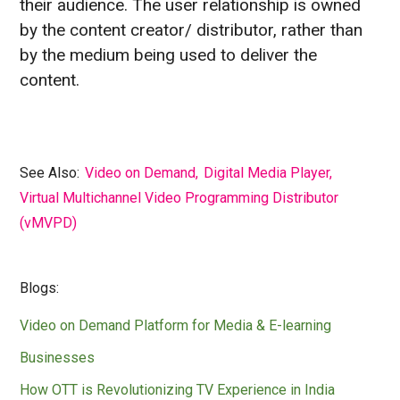
their audience. The user relationship is owned
by the content creator/ distributor, rather than
by the medium being used to deliver the
content.
See Also:
Video on Demand
,
Digital Media Player
,
Virtual Multichannel Video Programming Distributor
(vMVPD)
Blogs:
Video on Demand Platform for Media & E-learning
Businesses
How OTT is Revolutionizing TV Experience in India