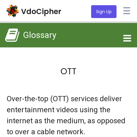
☰
VdoCipher
Sign Up
Glossary
OTT
Over-the-top (OTT) services deliver
entertainment videos using the
internet as the medium, as opposed
to over a cable network.