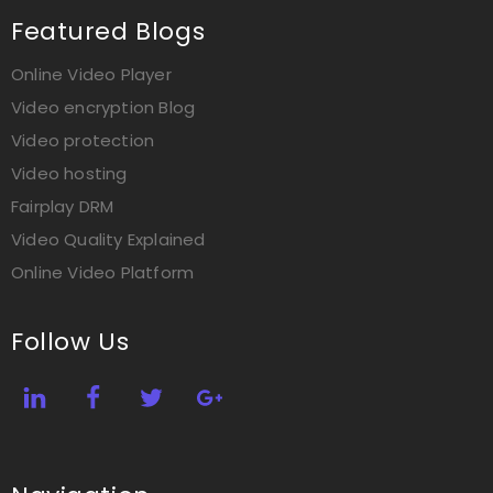
Featured Blogs
Online Video Player
Video encryption Blog
Video protection
Video hosting
Fairplay DRM
Video Quality Explained
Online Video Platform
Follow Us