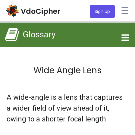
☰
VdoCipher
Sign Up
Glossary
Wide Angle Lens
A wide-angle is a lens that captures
a wider field of view ahead of it,
owing to a shorter focal length