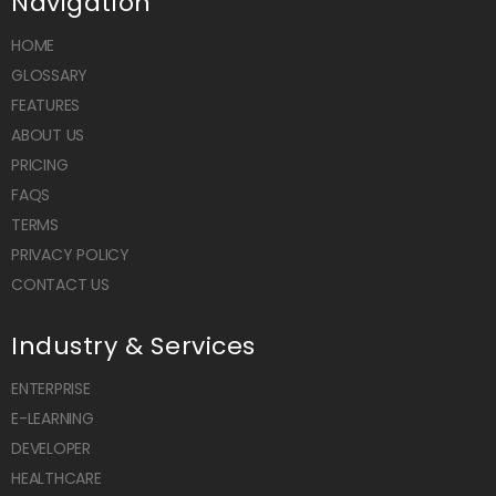
Navigation
HOME
GLOSSARY
FEATURES
ABOUT US
PRICING
FAQS
TERMS
PRIVACY POLICY
CONTACT US
Industry & Services
ENTERPRISE
E-LEARNING
DEVELOPER
HEALTHCARE