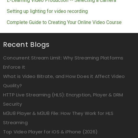
E-Learning Video Production -- Selecting a Camera
Setting up lighting for video recording
Complete Guide to Creating Your Online Video Course
Recent Blogs
Concurrent Stream Limit: Why Streaming Platforms
Enforce It
What is Video Bitrate, and How Does it Affect Video
Quality?
HTTP Live Streaming (HLS): Encryption, Player & DRM
Security
M3U8 Player & M3U8 File: How They Work for HLS
Streaming
Top Video Player for iOS & iPhone (2026)