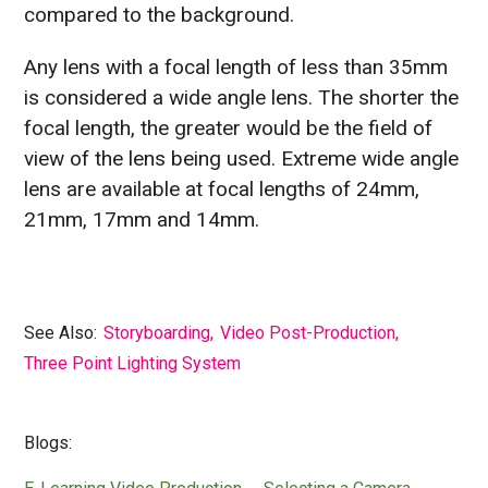
compared to the background.
Any lens with a focal length of less than 35mm
is considered a wide angle lens. The shorter the
focal length, the greater would be the field of
view of the lens being used. Extreme wide angle
lens are available at focal lengths of 24mm,
21mm, 17mm and 14mm.
See Also:
Storyboarding
,
Video Post-Production
,
Three Point Lighting System
Blogs: