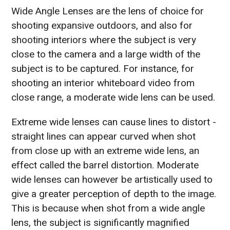
Wide Angle Lenses are the lens of choice for
shooting expansive outdoors, and also for
shooting interiors where the subject is very
close to the camera and a large width of the
subject is to be captured. For instance, for
shooting an interior whiteboard video from
close range, a moderate wide lens can be used.
Extreme wide lenses can cause lines to distort -
straight lines can appear curved when shot
from close up with an extreme wide lens, an
effect called the barrel distortion. Moderate
wide lenses can however be artistically used to
give a greater perception of depth to the image.
This is because when shot from a wide angle
lens, the subject is significantly magnified