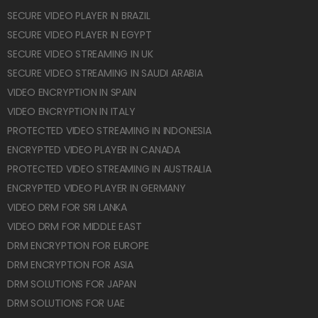
SECURE VIDEO PLAYER IN BRAZIL
SECURE VIDEO PLAYER IN EGYPT
SECURE VIDEO STREAMING IN UK
SECURE VIDEO STREAMING IN SAUDI ARABIA
VIDEO ENCRYPTION IN SPAIN
VIDEO ENCRYPTION IN ITALY
PROTECTED VIDEO STREAMING IN INDONESIA
ENCRYPTED VIDEO PLAYER IN CANADA
PROTECTED VIDEO STREAMING IN AUSTRALIA
ENCRYPTED VIDEO PLAYER IN GERMANY
VIDEO DRM FOR SRI LANKA
VIDEO DRM FOR MIDDLE EAST
DRM ENCRYPTION FOR EUROPE
DRM ENCRYPTION FOR ASIA
DRM SOLUTIONS FOR JAPAN
DRM SOLUTIONS FOR UAE