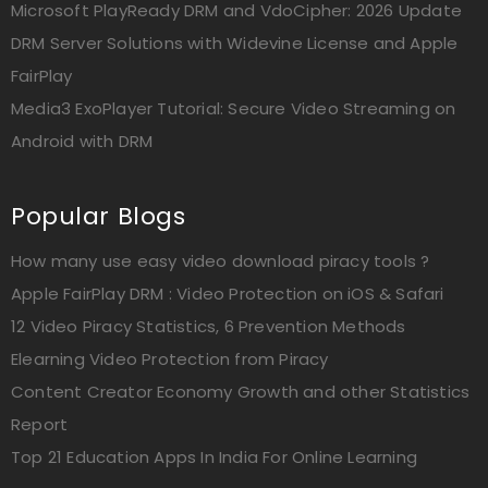
Microsoft PlayReady DRM and VdoCipher: 2026 Update
DRM Server Solutions with Widevine License and Apple
FairPlay
Media3 ExoPlayer Tutorial: Secure Video Streaming on
Android with DRM
Popular Blogs
How many use easy video download piracy tools ?
Apple FairPlay DRM : Video Protection on iOS & Safari
12 Video Piracy Statistics, 6 Prevention Methods
Elearning Video Protection from Piracy
Content Creator Economy Growth and other Statistics
Report
Top 21 Education Apps In India For Online Learning