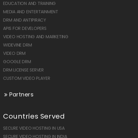
EDUCATION AND TRAINING
MEDIA AND ENTERTAINMENT
DRM AND ANTIPIRACY
APIS FOR DEVELOPERS
VIDEO HOSTING AND MARKETING
WIDEVINE DRM
VIDEO DRM
GOOGLE DRM
DRM LICENSE SERVER
CUSTOM VIDEO PLAYER
Partners
Countries Served
SECURE VIDEO HOSTING IN USA
SECURE VIDEO HOSTING IN INDIA