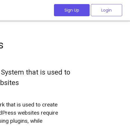
Sign Up
Login
s
System that is used to
bsites
 that is used to create
dPress websites require
sing plugins, while