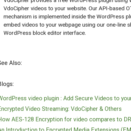
VdoCipher provides a free WordPress plugin using w
VdoCipher videos to your website. Our API-based O
mechanism is implemented inside the WordPress plu
embed videos to your webpage using our one-line sh
WordPress block editor interface.
See Also:
Blogs:
WordPress video plugin : Add Secure Videos to you
Encrypted Video Streaming: VdoCipher & Others
How AES-128 Encryption for video compares to D
An Introduction to Encrypted Media Extensions (E