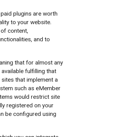
paid plugins are worth
ity to your website.
 of content,
ctionalities, and to
ning that for almost any
vailable fulfilling that
 sites that implement a
ystem such as eMember
ms would restrict site
ly registered on your
an be configured using