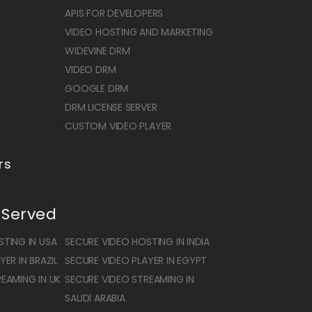
APIS FOR DEVELOPERS
VIDEO HOSTING AND MARKETING
WIDEVINE DRM
VIDEO DRM
GOOGLE DRM
DRM LICENSE SERVER
CUSTOM VIDEO PLAYER
rs
 Served
TING IN USA
SECURE VIDEO HOSTING IN INDIA
ER IN BRAZIL
SECURE VIDEO PLAYER IN EGYPT
EAMING IN UK
SECURE VIDEO STREAMING IN
SAUDI ARABIA