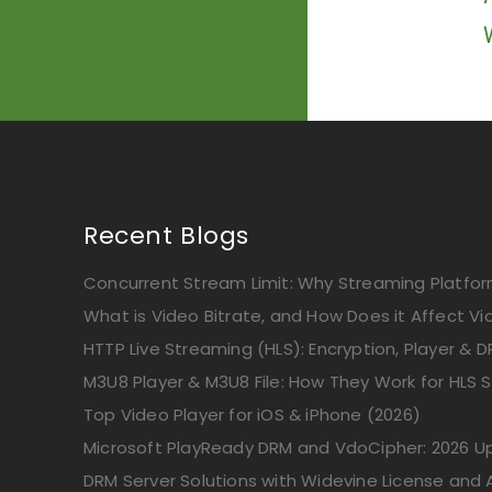
Recent Blogs
Concurrent Stream Limit: Why Streaming Platform
What is Video Bitrate, and How Does it Affect Vi
HTTP Live Streaming (HLS): Encryption, Player & D
M3U8 Player & M3U8 File: How They Work for HLS 
Top Video Player for iOS & iPhone (2026)
Microsoft PlayReady DRM and VdoCipher: 2026 
DRM Server Solutions with Widevine License and A