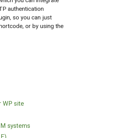
hich you can integrate
TP authentication
gin, so you can just
ortcode, or by using the
r WP site
RM systems
ME)