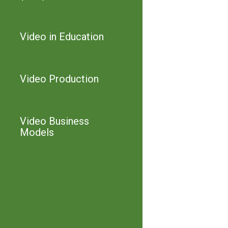
Video in Education
Video Production
Video Business
Models