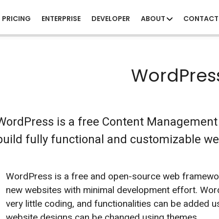
PRICING
ENTERPRISE
DEVELOPER
ABOUT
CONTACT
WordPres
WordPress is a free Content Management 
build fully functional and customizable we
WordPress is a free and open-source web framework
new websites with minimal development effort. Wor
very little coding, and functionalities can be added u
website designs can be changed using themes.