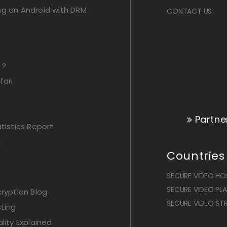
ng on Android with DRM
CONTACT US
 ?
fari
Partne
istics Report
g
Countries
SECURE VIDEO HOS
SECURE VIDEO PLAY
ryption Blog
SECURE VIDEO STR
ting
lity Explained