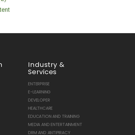
tent
n
Industry &
Services
ENTERPRISE
E-LEARNING
DEVELOPER
HEALTHCARE
EDUCATION AND TRAINING
MEDIA AND ENTERTAINMENT
DRM AND ANTIPIRACY