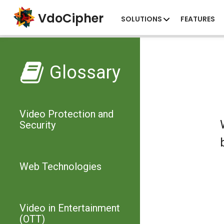
VdoCipher
SOLUTIONS
FEATURES
Glossary
Video Protection and
Security
Web Technologies
Video in Entertainment
(OTT)