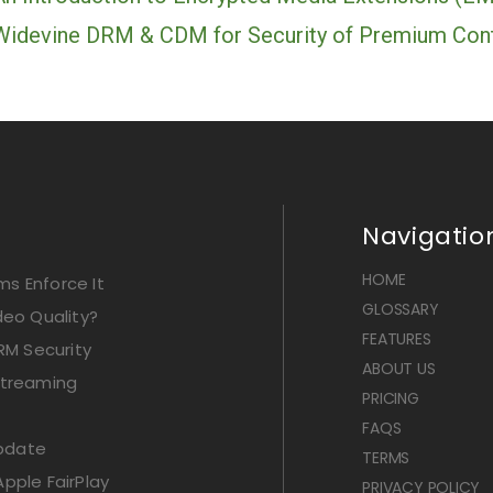
Widevine DRM & CDM for Security of Premium Con
Navigatio
HOME
s Enforce It
GLOSSARY
deo Quality?
FEATURES
RM Security
ABOUT US
Streaming
PRICING
FAQS
Update
TERMS
pple FairPlay
PRIVACY POLICY