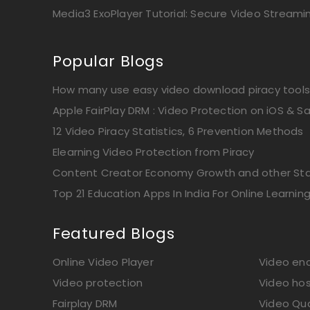
Media3 ExoPlayer Tutorial: Secure Video Streami
Popular Blogs
How many use easy video download piracy tools
Apple FairPlay DRM : Video Protection on iOS & Sa
12 Video Piracy Statistics, 6 Prevention Methods
Elearning Video Protection from Piracy
Content Creator Economy Growth and other Stat
Top 21 Education Apps In India For Online Learnin
Featured Blogs
Online Video Player
Video enc
Video protection
Video hos
Fairplay DRM
Video Qua