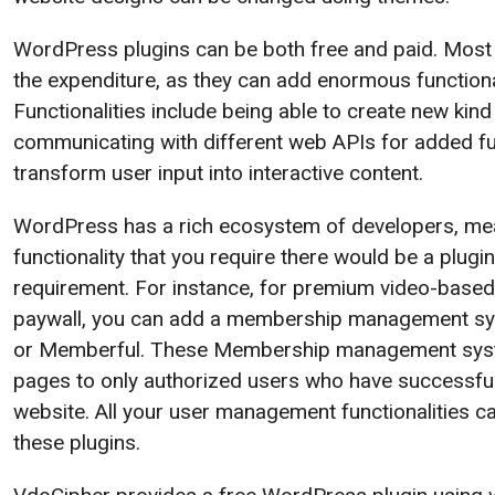
WordPress plugins can be both free and paid. Most 
the expenditure, as they can add enormous functional
Functionalities include being able to create new kind
communicating with different web APIs for added fun
transform user input into interactive content.
WordPress has a rich ecosystem of developers, mea
functionality that you require there would be a plugin a
requirement. For instance, for premium video-based
paywall, you can add a membership management s
or Memberful. These Membership management syste
pages to only authorized users who have successful
website. All your user management functionalities c
these plugins.