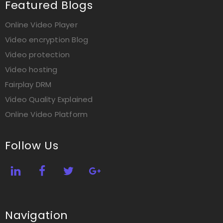
Featured Blogs
Online Video Player
Video encryption Blog
Video protection
Video hosting
Fairplay DRM
Video Quality Explained
Online Video Platform
Follow Us
Navigation