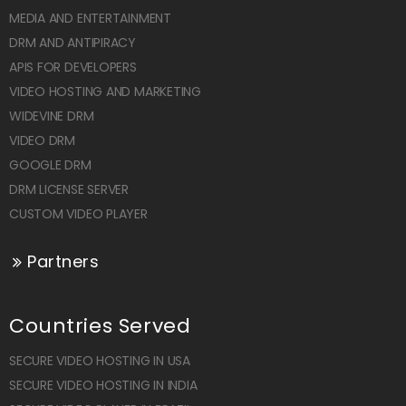
MEDIA AND ENTERTAINMENT
DRM AND ANTIPIRACY
APIS FOR DEVELOPERS
VIDEO HOSTING AND MARKETING
WIDEVINE DRM
VIDEO DRM
GOOGLE DRM
DRM LICENSE SERVER
CUSTOM VIDEO PLAYER
Partners
Countries Served
SECURE VIDEO HOSTING IN USA
SECURE VIDEO HOSTING IN INDIA