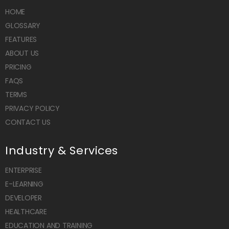
HOME
GLOSSARY
FEATURES
ABOUT US
PRICING
FAQS
TERMS
PRIVACY POLICY
CONTACT US
Industry & Services
ENTERPRISE
E-LEARNING
DEVELOPER
HEALTHCARE
EDUCATION AND TRAINING