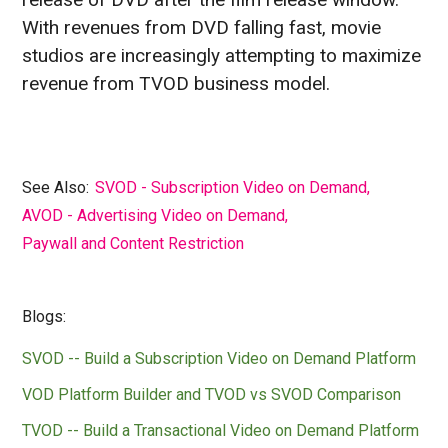
With revenues from DVD falling fast, movie
studios are increasingly attempting to maximize
revenue from TVOD business model.
See Also:
SVOD - Subscription Video on Demand
,
AVOD - Advertising Video on Demand
,
Paywall and Content Restriction
Blogs:
SVOD -- Build a Subscription Video on Demand Platform
VOD Platform Builder and TVOD vs SVOD Comparison
TVOD -- Build a Transactional Video on Demand Platform