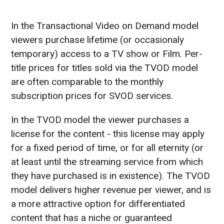
In the Transactional Video on Demand model
viewers purchase lifetime (or occasionaly
temporary) access to a TV show or Film. Per-
title prices for titles sold via the TVOD model
are often comparable to the monthly
subscription prices for SVOD services.
In the TVOD model the viewer purchases a
license for the content - this license may apply
for a fixed period of time, or for all eternity (or
at least until the streaming service from which
they have purchased is in existence). The TVOD
model delivers higher revenue per viewer, and is
a more attractive option for differentiated
content that has a niche or guaranteed