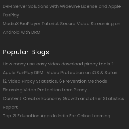
DRM Server Solutions with Widevine License and Apple
FairPlay
Media3 ExoPlayer Tutorial: Secure Video Streaming on
Android with DRM
Popular Blogs
How many use easy video download piracy tools ?
Apple FairPlay DRM : Video Protection on iOS & Safari
12 Video Piracy Statistics, 6 Prevention Methods
Elearning Video Protection from Piracy
Content Creator Economy Growth and other Statistics
Report
Top 21 Education Apps In India For Online Learning