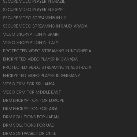
SECURE VIDEO PLAYER IN BRAZIL
SECURE VIDEO PLAYER IN EGYPT
SECURE VIDEO STREAMING IN UK
SECURE VIDEO STREAMING IN SAUDI ARABIA
VIDEO ENCRYPTION IN SPAIN
VIDEO ENCRYPTION IN ITALY
PROTECTED VIDEO STREAMING IN INDONESIA
ENCRYPTED VIDEO PLAYER IN CANADA
PROTECTED VIDEO STREAMING IN AUSTRALIA
ENCRYPTED VIDEO PLAYER IN GERMANY
VIDEO DRM FOR SRI LANKA
VIDEO DRM FOR MIDDLE EAST
DRM ENCRYPTION FOR EUROPE
DRM ENCRYPTION FOR ASIA
DRM SOLUTIONS FOR JAPAN
DRM SOLUTIONS FOR UAE
DRM SOFTWARE FOR CHILE