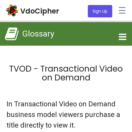
☰
VdoCipher
Sign Up
Glossary
TVOD - Transactional Video
on Demand
In Transactional Video on Demand
business model viewers purchase a
title directly to view it.