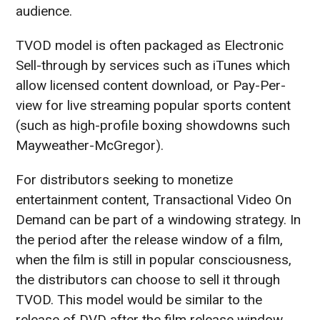
audience.
TVOD model is often packaged as Electronic
Sell-through by services such as iTunes which
allow licensed content download, or Pay-Per-
view for live streaming popular sports content
(such as high-profile boxing showdowns such
Mayweather-McGregor).
For distributors seeking to monetize
entertainment content, Transactional Video On
Demand can be part of a windowing strategy. In
the period after the release window of a film,
when the film is still in popular consciousness,
the distributors can choose to sell it through
TVOD. This model would be similar to the
release of DVD after the film release window.