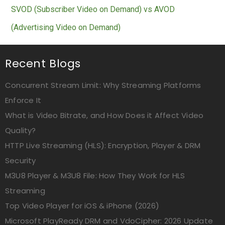
SVOD (Subscriber Video on Demand) vs AVOD
(Advertising Video on Demand)
Recent Blogs
Concurrent Stream Limit: Why Streaming Platforms
Enforce It
What is Video Bitrate, and How Does it Affect Video
Quality?
HTTP Live Streaming (HLS): Encryption, Player & DRM
Security
M3U8 Player & M3U8 File: How They Work for HLS
Streaming
Top Video Player for iOS & iPhone (2026)
Microsoft PlayReady DRM and VdoCipher: 2026 Update