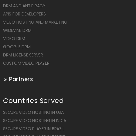
DRM AND ANTIPIRACY
APIS FOR DEVELOPERS
VIDEO HOSTING AND MARKETING
WIDEVINE DRM
VIDEO DRM
GOOGLE DRM
DRM LICENSE SERVER
CUSTOM VIDEO PLAYER
Partners
Countries Served
SECURE VIDEO HOSTING IN USA
SECURE VIDEO HOSTING IN INDIA
SECURE VIDEO PLAYER IN BRAZIL