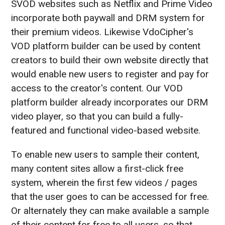
SVOD websites such as Netflix and Prime Video
incorporate both paywall and DRM system for
their premium videos. Likewise VdoCipher's
VOD platform builder can be used by content
creators to build their own website directly that
would enable new users to register and pay for
access to the creator's content. Our VOD
platform builder already incorporates our DRM
video player, so that you can build a fully-
featured and functional video-based website.
To enable new users to sample their content,
many content sites allow a first-click free
system, wherein the first few videos / pages
that the user goes to can be accessed for free.
Or alternately they can make available a sample
of their content for free to all users, so that