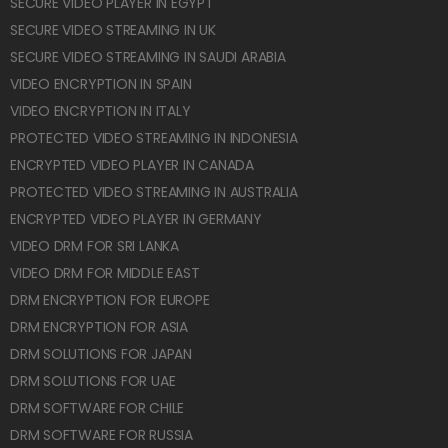
SECURE VIDEO PLAYER IN EGYPT
SECURE VIDEO STREAMING IN UK
SECURE VIDEO STREAMING IN SAUDI ARABIA
VIDEO ENCRYPTION IN SPAIN
VIDEO ENCRYPTION IN ITALY
PROTECTED VIDEO STREAMING IN INDONESIA
ENCRYPTED VIDEO PLAYER IN CANADA
PROTECTED VIDEO STREAMING IN AUSTRALIA
ENCRYPTED VIDEO PLAYER IN GERMANY
VIDEO DRM FOR SRI LANKA
VIDEO DRM FOR MIDDLE EAST
DRM ENCRYPTION FOR EUROPE
DRM ENCRYPTION FOR ASIA
DRM SOLUTIONS FOR JAPAN
DRM SOLUTIONS FOR UAE
DRM SOFTWARE FOR CHILE
DRM SOFTWARE FOR RUSSIA