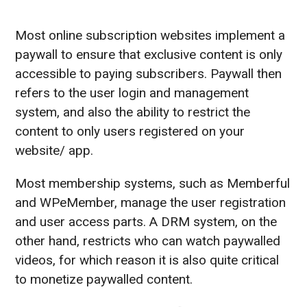
Most online subscription websites implement a
paywall to ensure that exclusive content is only
accessible to paying subscribers. Paywall then
refers to the user login and management
system, and also the ability to restrict the
content to only users registered on your
website/ app.
Most membership systems, such as Memberful
and WPeMember, manage the user registration
and user access parts. A DRM system, on the
other hand, restricts who can watch paywalled
videos, for which reason it is also quite critical
to monetize paywalled content.