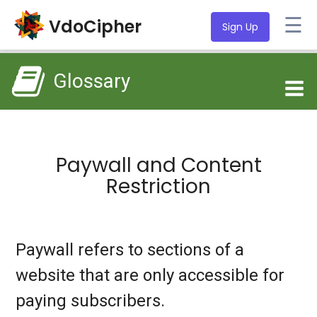
☰
VdoCipher
Sign Up
Glossary
Paywall and Content
Restriction
Paywall refers to sections of a
website that are only accessible for
paying subscribers.