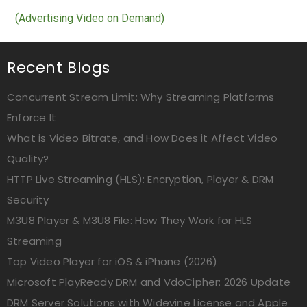
(Advertising Video on Demand)
Recent Blogs
Concurrent Stream Limit: Why Streaming Platforms
Enforce It
What is Video Bitrate, and How Does it Affect Video
Quality?
HTTP Live Streaming (HLS): Encryption, Player & DRM
Security
M3U8 Player & M3U8 File: How They Work for HLS
Streaming
Top Video Player for iOS & iPhone (2026)
Microsoft PlayReady DRM and VdoCipher: 2026 Update
DRM Server Solutions with Widevine License and Apple