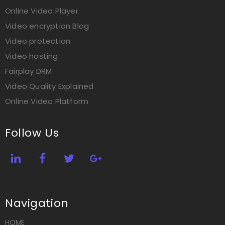
Online Video Player
Video encryption Blog
Video protection
Video hosting
Fairplay DRM
Video Quality Explained
Online Video Platform
Follow Us
Navigation
HOME