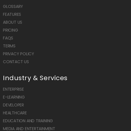
GLOSSARY
FEATURES
ABOUT US
PRICING
FAQS
TERMS
PRIVACY POLICY
CONTACT US
Industry & Services
ENTERPRISE
E-LEARNING
DEVELOPER
HEALTHCARE
EDUCATION AND TRAINING
MEDIA AND ENTERTAINMENT