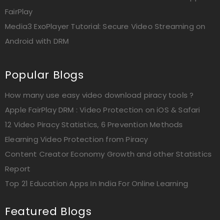
FairPlay
Media3 ExoPlayer Tutorial: Secure Video Streaming on
Android with DRM
Popular Blogs
How many use easy video download piracy tools ?
Apple FairPlay DRM : Video Protection on iOS & Safari
12 Video Piracy Statistics, 6 Prevention Methods
Elearning Video Protection from Piracy
Content Creator Economy Growth and other Statistics
Report
Top 21 Education Apps In India For Online Learning
Featured Blogs