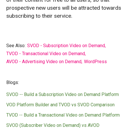
prospective new users will be attracted towards
subscribing to their service.
See Also:
SVOD - Subscription Video on Demand
,
TVOD - Transactional Video on Demand
,
AVOD - Advertising Video on Demand
,
WordPress
Blogs:
SVOD -- Build a Subscription Video on Demand Platform
VOD Platform Builder and TVOD vs SVOD Comparison
TVOD -- Build a Transactional Video on Demand Platform
SVOD (Subscriber Video on Demand) vs AVOD