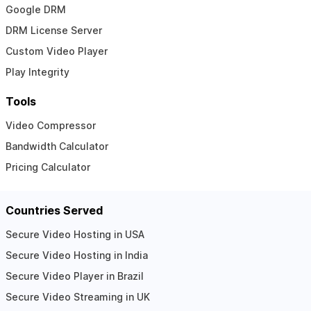
Google DRM
DRM License Server
Custom Video Player
Play Integrity
Tools
Video Compressor
Bandwidth Calculator
Pricing Calculator
Countries Served
Secure Video Hosting in USA
Secure Video Hosting in India
Secure Video Player in Brazil
Secure Video Streaming in UK