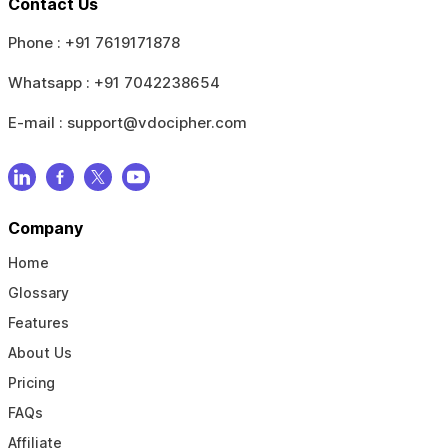
Contact Us
Phone :
+91 7619171878
Whatsapp :
+91 7042238654
E-mail :
support@vdocipher.com
Company
Home
Glossary
Features
About Us
Pricing
FAQs
Affiliate