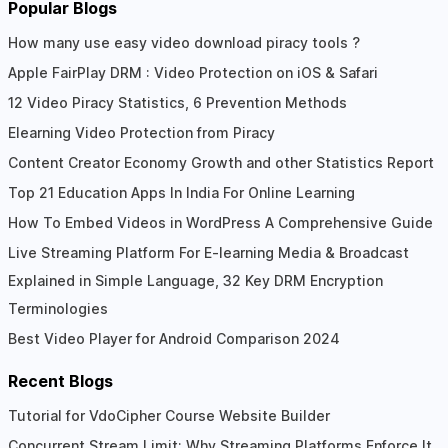
Popular Blogs
How many use easy video download piracy tools ?
Apple FairPlay DRM : Video Protection on iOS & Safari
12 Video Piracy Statistics, 6 Prevention Methods
Elearning Video Protection from Piracy
Content Creator Economy Growth and other Statistics Report
Top 21 Education Apps In India For Online Learning
How To Embed Videos in WordPress A Comprehensive Guide
Live Streaming Platform For E-learning Media & Broadcast
Explained in Simple Language, 32 Key DRM Encryption
Terminologies
Best Video Player for Android Comparison 2024
Recent Blogs
Tutorial for VdoCipher Course Website Builder
Concurrent Stream Limit: Why Streaming Platforms Enforce It