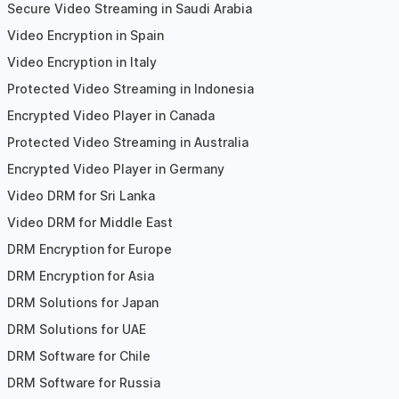
Secure Video Streaming in Saudi Arabia
Video Encryption in Spain
Video Encryption in Italy
Protected Video Streaming in Indonesia
Encrypted Video Player in Canada
Protected Video Streaming in Australia
Encrypted Video Player in Germany
Video DRM for Sri Lanka
Video DRM for Middle East
DRM Encryption for Europe
DRM Encryption for Asia
DRM Solutions for Japan
DRM Solutions for UAE
DRM Software for Chile
DRM Software for Russia