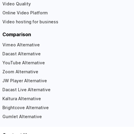
Video Quality
Online Video Platform
Video hosting for business
Comparison
Vimeo Alternative
Dacast Alternative
YouTube Alternative
Zoom Alternative
JW Player Alternative
Dacast Live Alternative
Kaltura Alternative
Brightcove Alternative
Gumlet Alternative