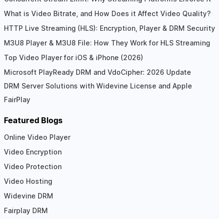
What is Video Bitrate, and How Does it Affect Video Quality?
HTTP Live Streaming (HLS): Encryption, Player & DRM Security
M3U8 Player & M3U8 File: How They Work for HLS Streaming
Top Video Player for iOS & iPhone (2026)
Microsoft PlayReady DRM and VdoCipher: 2026 Update
DRM Server Solutions with Widevine License and Apple
FairPlay
Featured Blogs
Online Video Player
Video Encryption
Video Protection
Video Hosting
Widevine DRM
Fairplay DRM