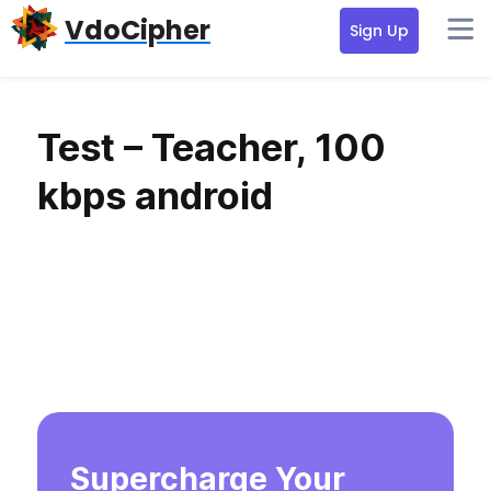
Skip
Skip
Skip
VdoCipher
Sign Up
to
to
to
primary
content
primary
navigation
sidebar
Test – Teacher, 100
kbps android
Supercharge Your