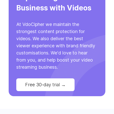
Business with Videos
At VdoCipher we maintain the
strongest content protection for
videos. We also deliver the best
viewer experience with brand friendly
customisations. We'd love to hear
from you, and help boost your video
streaming business.
Free 30-day trial
→