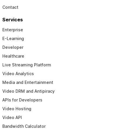
Contact
Services
Enterprise
E-Learning
Developer
Healthcare
Live Streaming Platform
Video Analytics
Media and Entertainment
Video DRM and Antipiracy
APIs for Developers
Video Hosting
Video API
Bandwidth Calculator