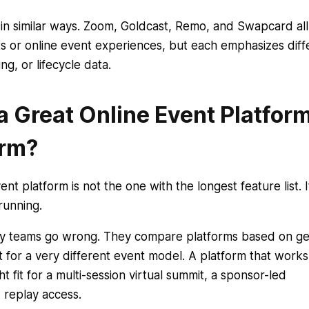
in similar ways. Zoom, Goldcast, Remo, and Swapcard all
ts or online event experiences, but each emphasizes diff
g, or lifecycle data.
 Great Online Event Platfor
orm?
nt platform is not the one with the longest feature list. It
running.
any teams go wrong. They compare platforms based on ge
t for a very different event model. A platform that works
t fit for a multi-session virtual summit, a sponsor-led
 replay access.