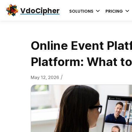
Skip
Skip
Skip
VdoCipher
SOLUTIONS
PRICING
to
to
to
primary
content
primary
navigation
sidebar
Online Event Plat
Platform: What to
/
May 12, 2026