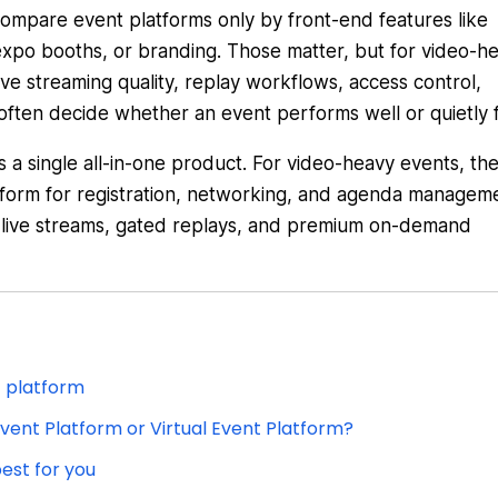
compare event platforms only by front-end features like
expo booths, or branding. Those matter, but for video-h
ive streaming quality, replay workflows, access control,
 often decide whether an event performs well or quietly fa
s a single all-in-one product. For video-heavy events, th
tform for registration, networking, and agenda managem
d live streams, gated replays, and premium on-demand
t platform
vent Platform or Virtual Event Platform?
est for you