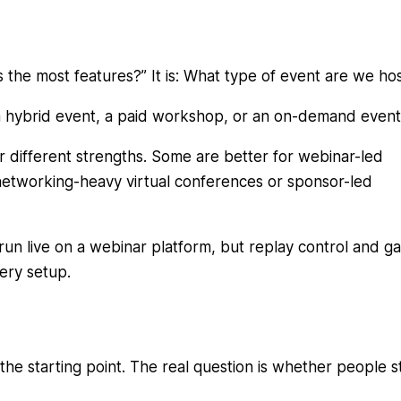
s the most features?” It is: What type of event are we ho
 a hybrid event, a paid workshop, or an on-demand event
or different strengths. Some are better for webinar-led
networking-heavy virtual conferences or sponsor-led
n live on a webinar platform, but replay control and g
very setup.
the starting point. The real question is whether people s