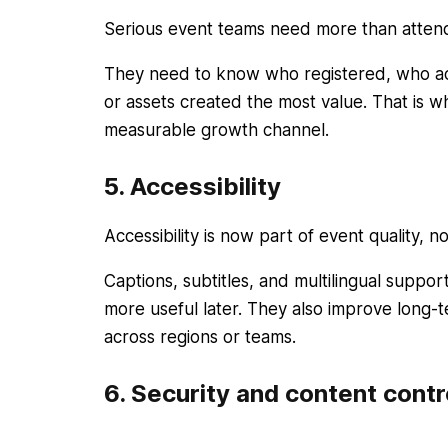
Serious event teams need more than atte
They need to know who registered, who ac
or assets created the most value. That is wh
measurable growth channel.
5. Accessibility
Accessibility is now part of event quality, n
Captions, subtitles, and multilingual suppo
more useful later. They also improve long-
across regions or teams.
6. Security and content contr