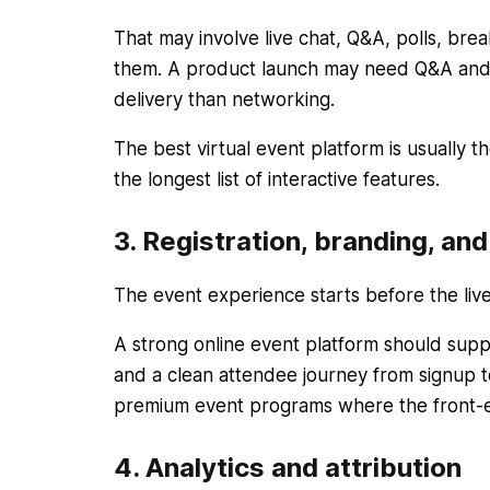
That may involve live chat, Q&A, polls, bre
them. A product launch may need Q&A and p
delivery than networking.
The best virtual event platform is usually
the longest list of interactive features.
3. Registration, branding, an
The event experience starts before the live
A strong online event platform should suppo
and a clean attendee journey from signup t
premium event programs where the front-e
4. Analytics and attribution