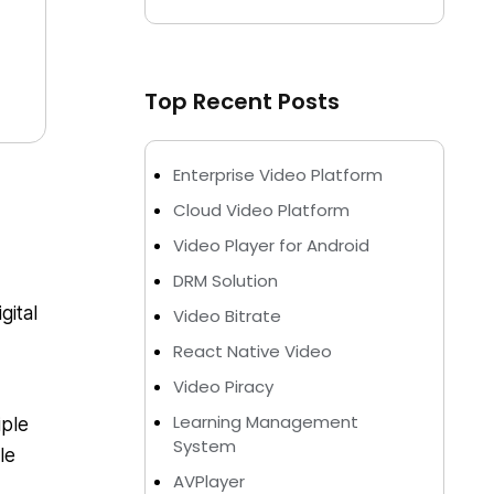
Top Recent Posts
Enterprise Video Platform
Cloud Video Platform
Video Player for Android
DRM Solution
gital
Video Bitrate
React Native Video
Video Piracy
Learning Management
iple
System
le
AVPlayer