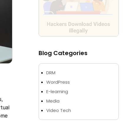
Blog Categories
DRM
WordPress
E-learning
s,
Media
tual
Video Tech
come