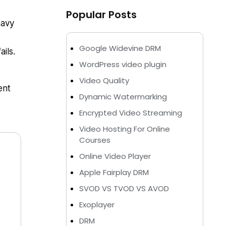
Popular Posts
eavy
Google Widevine DRM
ils.
WordPress video plugin
e
Video Quality
ent
Dynamic Watermarking
Encrypted Video Streaming
Video Hosting For Online
Courses
Online Video Player
Apple Fairplay DRM
SVOD VS TVOD VS AVOD
Exoplayer
DRM