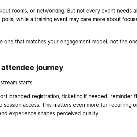
akout rooms, or networking. But not every event needs al
olls, while a training event may care more about focus
 the one that matches your engagement model, not the on
d attendee journey
stream starts.
rt branded registration, ticketing if needed, reminder f
o session access. This matters even more for recurring o
nd experience shapes perceived quality.