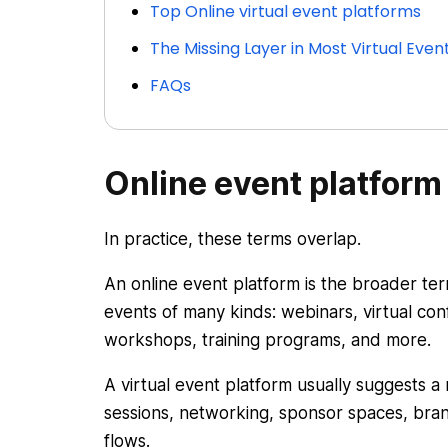
Top Online virtual event platforms
The Missing Layer in Most Virtual Ev
FAQs
Online event platform 
In practice, these terms overlap.
An online event platform is the broader ter
events of many kinds: webinars, virtual conf
workshops, training programs, and more.
A virtual event platform usually suggests a
sessions, networking, sponsor spaces, bra
flows.