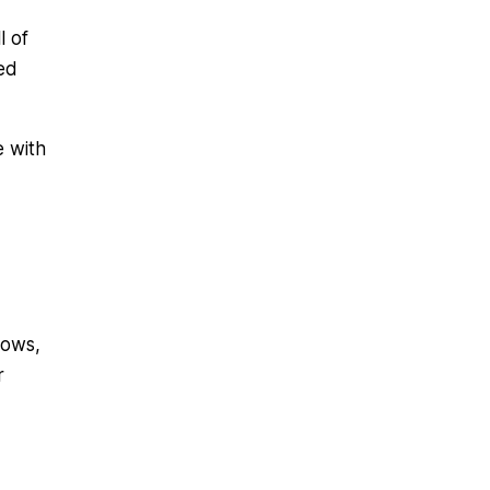
l of
ed
e with
lows,
r