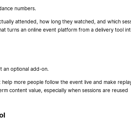
ndance numbers.
tually attended, how long they watched, and which ses
at turns an online event platform from a delivery tool int
ot an optional add-on.
rt help more people follow the event live and make repla
term content value, especially when sessions are reused
ol