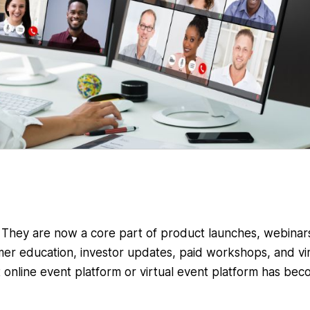
. They are now a core part of product launches, webinar
mer education, investor updates, paid workshops, and vir
t online event platform or virtual event platform has be