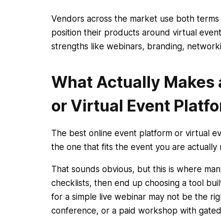
Vendors across the market use both terms 
position their products around virtual even
strengths like webinars, branding, networkin
What Actually Makes a
or Virtual Event Platf
The best online event platform or virtual eve
the one that fits the event you are actually 
That sounds obvious, but this is where m
checklists, then end up choosing a tool buil
for a simple live webinar may not be the righ
conference, or a paid workshop with gated