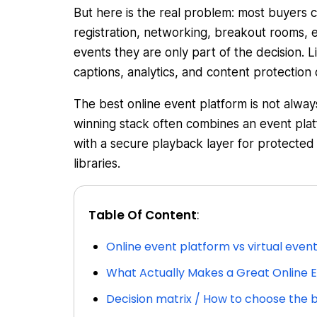
But here is the real problem: most buyers 
registration, networking, breakout rooms, 
events they are only part of the decision. L
captions, analytics, and content protection
The best online event platform is not alway
winning stack often combines an event pla
with a secure playback layer for protecte
libraries.
Table Of Content
:
Online event platform vs virtual even
What Actually Makes a Great Online E
Decision matrix / How to choose the b