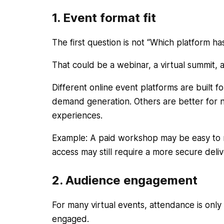
1. Event format fit
The first question is not “Which platform ha
That could be a webinar, a virtual summit,
Different online event platforms are built f
demand generation. Others are better for 
experiences.
Example: A paid workshop may be easy to ru
access may still require a more secure deli
2. Audience engagement
For many virtual events, attendance is only 
engaged.