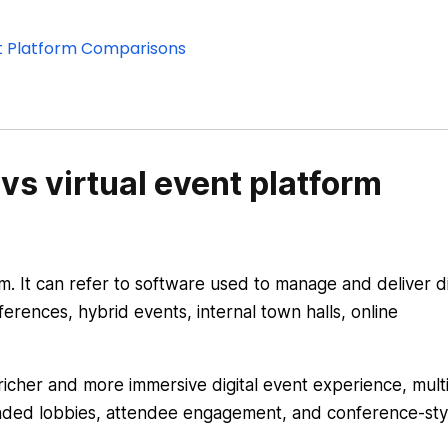
ent Platform Comparisons
vs virtual event platform
m. It can refer to software used to manage and deliver di
erences, hybrid events, internal town halls, online
 richer and more immersive digital event experience, mult
nded lobbies, attendee engagement, and conference-sty