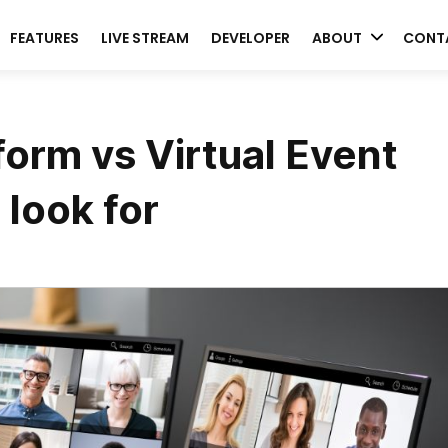
FEATURES
LIVE STREAM
DEVELOPER
ABOUT
CONT
form vs Virtual Event
 look for