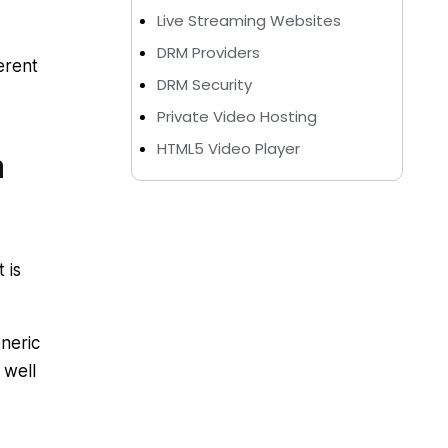
Live Streaming Websites
DRM Providers
erent
DRM Security
Private Video Hosting
HTML5 Video Player
m
 is
neric
 well