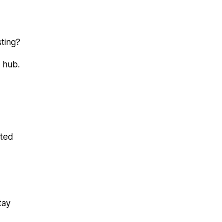
sting?
 hub.
ated
tay