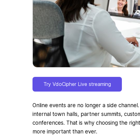
Try VdoCipher Live streaming
Online events are no longer a side channel
internal town halls, partner summits, custo
conferences. That is why choosing the righ
more important than ever.